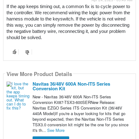
If the app keeps timing out, a common fix is to cycle power to 
the controller. We recommend wiring the logic power from the 
harness module to the keyswitch. If the vehicle is not wired 
this way, you can simply remove the power by disconnecting 
the negative battery wire, reconnecting it, and your problem 
should be solved.
View More Product Details
Navitas 36/48V 600A Non-ITS Series
Conversion Kit
New - Navitas 36/48V 600A Non-ITS Series
Conversion Kit87-TSX3-600SERNew Release:
Navitas EZGO Series ITS Conversion Kit (36/48V
440A Model)If you're a buyer looking for kits that go
beyond expected, then the Navitas Non-ITS Series
TSX3.0 conversion kit might be the one for you since
it's th...
See More