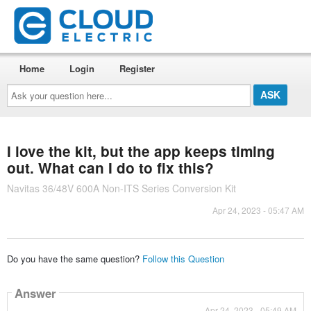
Home
Login
Register
Ask
your
question
here...
I love the kit, but the app keeps timing
out. What can I do to fix this?
Navitas 36/48V 600A Non-ITS Series Conversion Kit
Apr 24, 2023 - 05:47 AM
Do you have the same question?
Follow this Question
Answer
Apr 24, 2023 - 05:49 AM