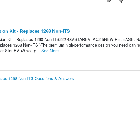
ion Kit - Replaces 1268 Non-ITS
rsion Kit - Replaces 1268 Non-ITS222-48VSTAREVTAC2-5NEW RELEASE: Na
eplaces 1268 Non-ITS )The premium high-performance design you need can n
or Star EV 48 volt g...
See More
laces 1268 Non-ITS Questions & Answers