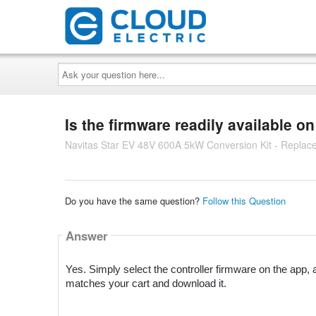
Ask
your
question
here...
Is the firmware readily available o
Navitas Star EV 48V 600A 5kW Conversion Kit - Replac
Do you have the same question?
Follow this Question
Answer
Yes. Simply select the controller firmware on the app, a
matches your cart and download it.