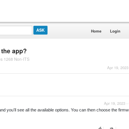
Home
Login
n the app?
es 1268 Non-ITS
Apr 19, 2023
Apr 19, 2023 -
nd you'll see all the available options. You can then choose the firmwa