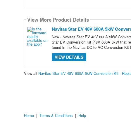
View More Product Details
Navitas Star EV 48V 600A 5kW Convers
New - Navitas Star EV 48V 600A 5kW Conve
Star EV Conversion Kit (48V 600A 5kW that r
found in the Navitas DC to AC Conversion Kit f
VIEW DETAILS
View all
Navitas Star EV 48V 600A 5kW Conversion Kit - Rep
Home
|
Terms & Conditions
|
Help