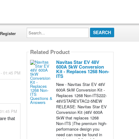
Search...
Register
Related Product
Navitas Star EV 48V
600A 5kW Conversion
Kit - Replaces 1268 Non-
 - 01:45 PM
ITS
New - Navitas Star EV 48V
600A 5kW Conversion Kit -
Replaces 1268 Non-ITS222-
48VSTAREVTAC2-5NEW
RELEASE: Navitas Star EV
 01:45 PM
Conversion Kit (48V 600A
5kW that replaces 1268
re that 
Non-ITS )The premium high-
performance design you
need can now be found in