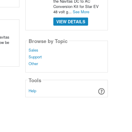
the Navitas DC to AC
Conversion Kit for Star EV
48 volt g...
See More
VIEW DETAILS
vitas
Browse by Topic
ow be
Sales
Support
Other
Tools
Help