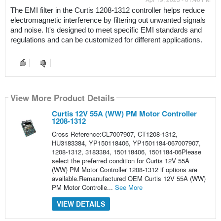
The EMI filter in the Curtis 1208-1312 controller helps reduce 
electromagnetic interference by filtering out unwanted signals 
and noise. It's designed to meet specific EMI standards and 
regulations and can be customized for different applications.
View More Product Details
Curtis 12V 55A (WW) PM Motor Controller
1208-1312
Cross Reference:CL7007907, CT1208-1312,
HU3183384, YP150118406, YP1501184-067007907,
1208-1312, 3183384, 150118406, 1501184-06Please
select the preferred condition for Curtis 12V 55A
(WW) PM Motor Controller 1208-1312 if options are
available.Remanufactured OEM Curtis 12V 55A (WW)
PM Motor Controlle...
See More
VIEW DETAILS