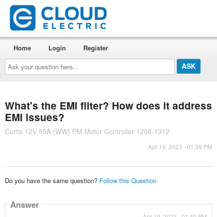
Home
Login
Register
Ask
your
question
here...
What's the EMI filter? How does it address
EMI issues?
Curtis 12V 55A (WW) PM Motor Controller 1208-1312
Apr 19, 2023 - 01:39 PM
Do you have the same question?
Follow this Question
Answer
Apr 19, 2023 - 01:40 PM