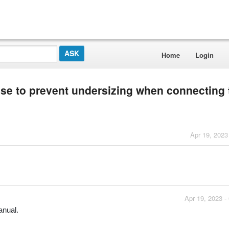
Home
Login
use to prevent undersizing when connecting 
Apr 19, 2023
Apr 19, 2023 -
anual.