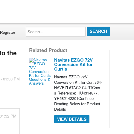
Search...
Register
Related Product
to the
Navitas EZGO 72V
Conversion Kit for
Curtis
Navitas EZGO 72V
 - 01:30 PM
Conversion Kit for Curtis64-
NAVEZL6TAC2-CURTCros
s Reference: HU4314877,
YP582142201Continue
Reading Below for Product
Details
 01:32 PM
VIEW DETAILS