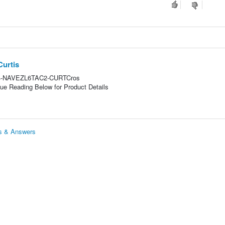
Curtis
is64-NAVEZL6TAC2-CURTCros
e Reading Below for Product Details
ns & Answers