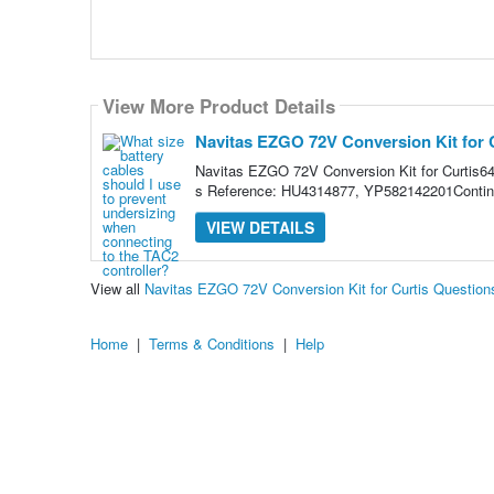
View More Product Details
Navitas EZGO 72V Conversion Kit for 
Navitas EZGO 72V Conversion Kit for Curt
s Reference: HU4314877, YP582142201Continu
VIEW DETAILS
View all
Navitas EZGO 72V Conversion Kit for Curtis Questio
Home
|
Terms & Conditions
|
Help