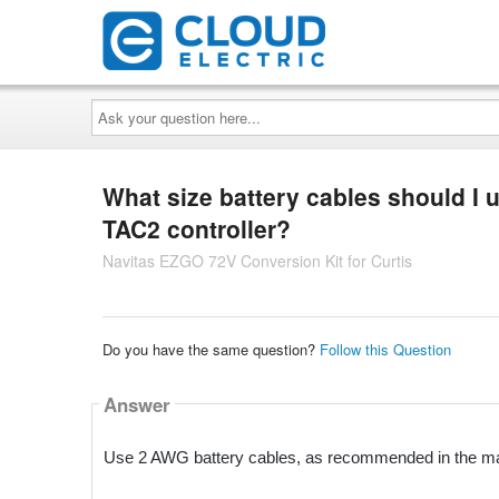
Ask
your
question
here...
What size battery cables should I 
TAC2 controller?
Navitas EZGO 72V Conversion Kit for Curtis
Do you have the same question?
Follow this Question
Answer
Use 2 AWG battery cables, as recommended in the m