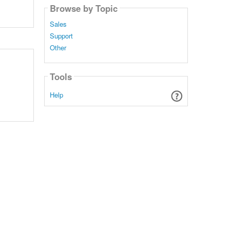
Browse by Topic
Sales
Support
Other
Tools
Help