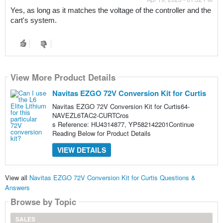
Yes, as long as it matches the voltage of the controller and the 
cart's system.
View More Product Details
Navitas EZGO 72V Conversion Kit for Curtis
Navitas EZGO 72V Conversion Kit for Curtis64-
NAVEZL6TAC2-CURTCros
s Reference: HU4314877, YP582142201Continue
Reading Below for Product Details
VIEW DETAILS
View all
Navitas EZGO 72V Conversion Kit for Curtis Questions &
Answers
Browse by Topic
SALES