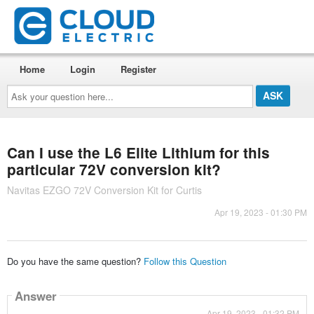
Home
Login
Register
Ask
your
question
here...
Can I use the L6 Elite Lithium for this
particular 72V conversion kit?
Navitas EZGO 72V Conversion Kit for Curtis
Apr 19, 2023 - 01:30 PM
Do you have the same question?
Follow this Question
Answer
Apr 19, 2023 - 01:32 PM