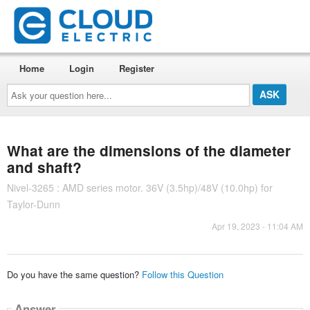
Home
Login
Register
Ask
your
question
here...
What are the dimensions of the diameter
and shaft?
Nivel-3265 : AMD series motor. 36V (3.5hp)/48V (10.0hp) for
Taylor-Dunn
Apr 19, 2023 - 11:04 AM
Do you have the same question?
Follow this Question
Answer