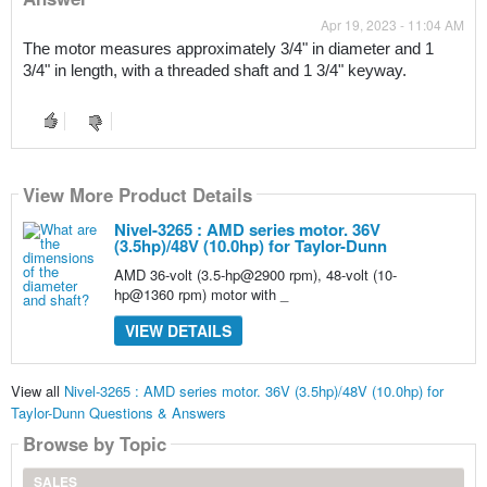
Apr 19, 2023 - 11:04 AM
The motor measures approximately 3/4" in diameter and 1 
3/4" in length, with a threaded shaft and 1 3/4" keyway.
View More Product Details
Nivel-3265 : AMD series motor. 36V
(3.5hp)/48V (10.0hp) for Taylor-Dunn
AMD 36-volt (3.5-hp@2900 rpm), 48-volt (10-
hp@1360 rpm) motor with _
VIEW DETAILS
View all
Nivel-3265 : AMD series motor. 36V (3.5hp)/48V (10.0hp) for
Taylor-Dunn Questions & Answers
Browse by Topic
SALES