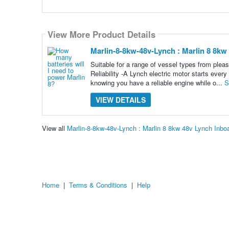
View More Product Details
Marlin-8-8kw-48v-Lynch : Marlin 8 8k
Suitable for a range of vessel types from pl
Reliability -A Lynch electric motor starts every
knowing you have a reliable engine while o...
S
VIEW DETAILS
View all
Marlin-8-8kw-48v-Lynch : Marlin 8 8kw 48v Lynch In
Home
|
Terms & Conditions
|
Help