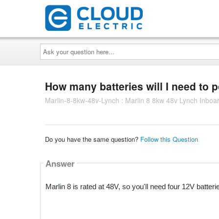
Ask
your
question
here...
How many batteries will I need to 
Marlin-8-8kw-48v-Lynch : Marlin 8 8kw 48v Lynch Inboa
Do you have the same question?
Follow this Question
Answer
Marlin 8 is rated at 48V, so you'll need four 12V batt