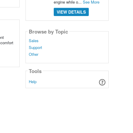
engine while o...
See More
VIEW DETAILS
Browse by Topic
ent
Sales
d comfort
Support
Other
Tools
Help