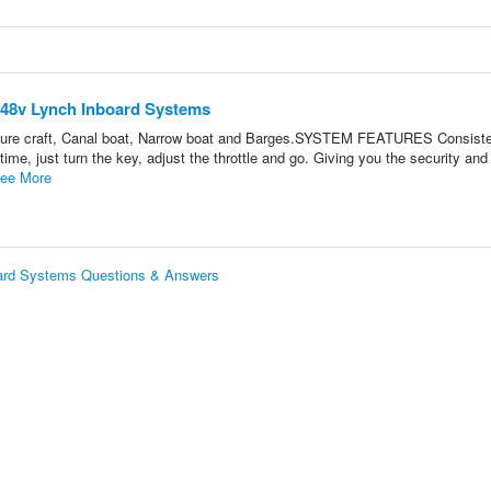
w 48v Lynch Inboard Systems
easure craft, Canal boat, Narrow boat and Barges.SYSTEM FEATURES Consist
 time, just turn the key, adjust the throttle and go. Giving you the security an
ee More
board Systems Questions & Answers