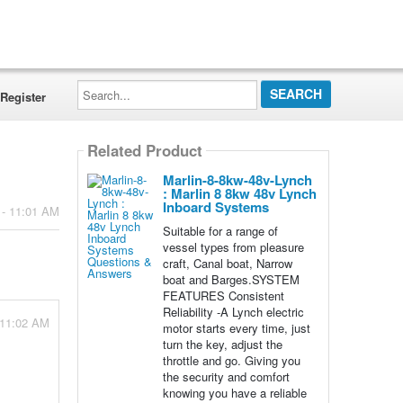
Search...
Register
Related Product
Marlin-8-8kw-48v-Lynch
: Marlin 8 8kw 48v Lynch
Inboard Systems
 - 11:01 AM
Suitable for a range of
vessel types from pleasure
craft, Canal boat, Narrow
boat and Barges.SYSTEM
FEATURES Consistent
Reliability -A Lynch electric
 11:02 AM
motor starts every time, just
turn the key, adjust the
throttle and go. Giving you
the security and comfort
knowing you have a reliable