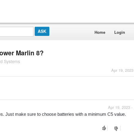
Home
Login
power Marlin 8?
rd Systems
Apr 19, 2023
Apr 19, 2023 -
eries. Just make sure to choose batteries with a minimum C5 value.