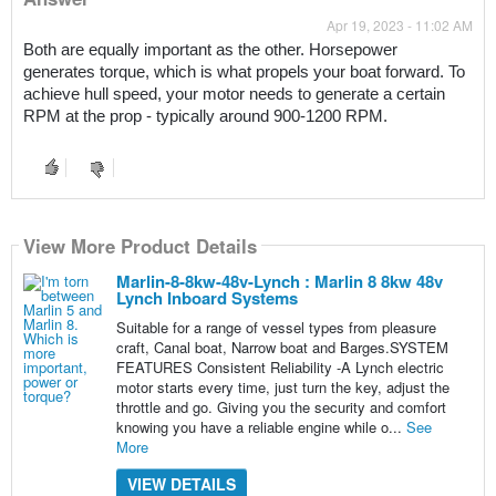
Apr 19, 2023 - 11:02 AM
Both are equally important as the other. Horsepower 
generates torque, which is what propels your boat forward. To 
achieve hull speed, your motor needs to generate a certain 
RPM at the prop - typically around 900-1200 RPM.
View More Product Details
Marlin-8-8kw-48v-Lynch : Marlin 8 8kw 48v
Lynch Inboard Systems
Suitable for a range of vessel types from pleasure
craft, Canal boat, Narrow boat and Barges.SYSTEM
FEATURES Consistent Reliability -A Lynch electric
motor starts every time, just turn the key, adjust the
throttle and go. Giving you the security and comfort
knowing you have a reliable engine while o...
See
More
VIEW DETAILS