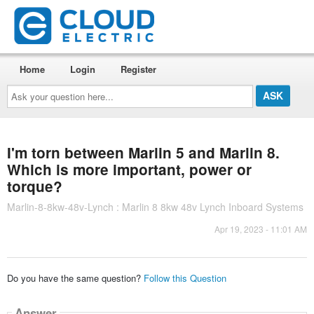
Home
Login
Register
Ask
your
question
here...
I'm torn between Marlin 5 and Marlin 8.
Which is more important, power or
torque?
Marlin-8-8kw-48v-Lynch : Marlin 8 8kw 48v Lynch Inboard Systems
Apr 19, 2023 - 11:01 AM
Do you have the same question?
Follow this Question
Answer