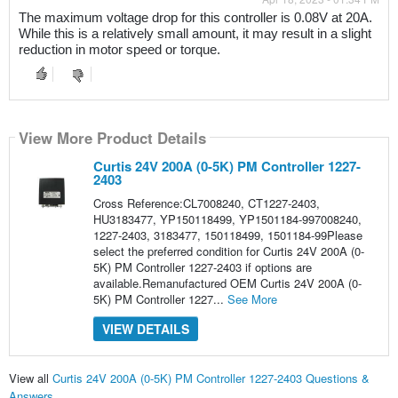
The maximum voltage drop for this controller is 0.08V at 20A. 
While this is a relatively small amount, it may result in a slight 
reduction in motor speed or torque.
View More Product Details
Curtis 24V 200A (0-5K) PM Controller 1227-
2403
Cross Reference:CL7008240, CT1227-2403,
HU3183477, YP150118499, YP1501184-997008240,
1227-2403, 3183477, 150118499, 1501184-99Please
select the preferred condition for Curtis 24V 200A (0-
5K) PM Controller 1227-2403 if options are
available.Remanufactured OEM Curtis 24V 200A (0-
5K) PM Controller 1227...
See More
VIEW DETAILS
View all
Curtis 24V 200A (0-5K) PM Controller 1227-2403 Questions &
Answers