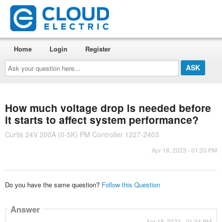
Home
Login
Register
Ask
your
question
here...
How much voltage drop is needed before
it starts to affect system performance?
Curtis 24V 200A (0-5K) PM Controller 1227-2403
Apr 18, 2023 - 01:33 PM
Do you have the same question?
Follow this Question
Answer
Apr 18, 2023 - 01:34 PM