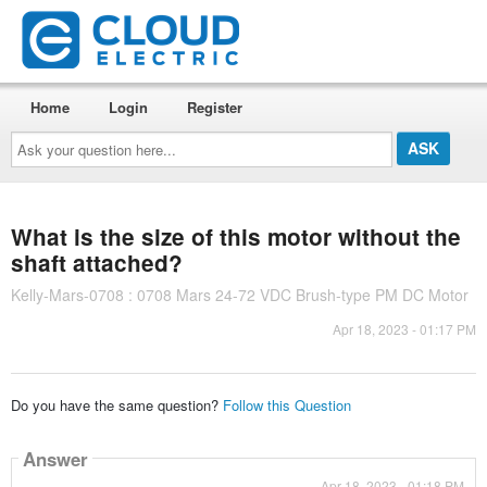
Home
Login
Register
Ask
your
question
here...
What is the size of this motor without the
shaft attached?
Kelly-Mars-0708 : 0708 Mars 24-72 VDC Brush-type PM DC Motor
Apr 18, 2023 - 01:17 PM
Do you have the same question?
Follow this Question
Answer
Apr 18, 2023 - 01:18 PM