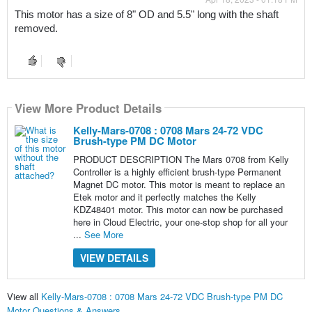
This motor has a size of 8" OD and 5.5" long with the shaft 
removed.
View More Product Details
Kelly-Mars-0708 : 0708 Mars 24-72 VDC
Brush-type PM DC Motor
PRODUCT DESCRIPTION The Mars 0708 from Kelly
Controller is a highly efficient brush-type Permanent
Magnet DC motor. This motor is meant to replace an
Etek motor and it perfectly matches the Kelly
KDZ48401 motor. This motor can now be purchased
here in Cloud Electric, your one-stop shop for all your
...
See More
VIEW DETAILS
View all
Kelly-Mars-0708 : 0708 Mars 24-72 VDC Brush-type PM DC
Motor Questions & Answers