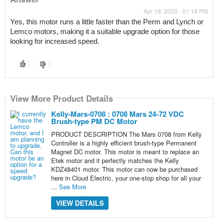
Apr 18, 2023 - 01:18 PM
Yes, this motor runs a little faster than the Perm and Lynch or 
Lemco motors, making it a suitable upgrade option for those 
looking for increased speed.
View More Product Details
Kelly-Mars-0708 : 0708 Mars 24-72 VDC
Brush-type PM DC Motor
PRODUCT DESCRIPTION The Mars 0708 from Kelly
Controller is a highly efficient brush-type Permanent
Magnet DC motor. This motor is meant to replace an
Etek motor and it perfectly matches the Kelly
KDZ48401 motor. This motor can now be purchased
here in Cloud Electric, your one-stop shop for all your
...
See More
VIEW DETAILS