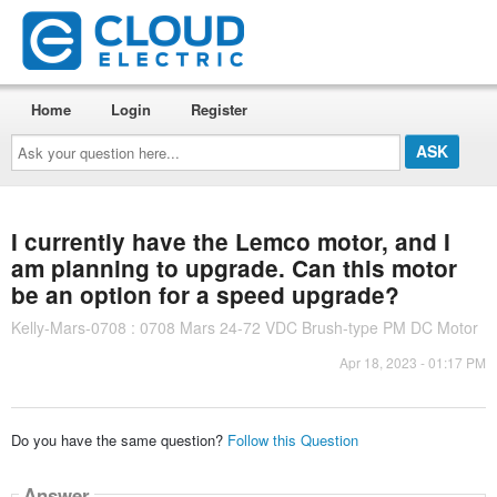
Home
Login
Register
Ask
your
question
here...
I currently have the Lemco motor, and I
am planning to upgrade. Can this motor
be an option for a speed upgrade?
Kelly-Mars-0708 : 0708 Mars 24-72 VDC Brush-type PM DC Motor
Apr 18, 2023 - 01:17 PM
Do you have the same question?
Follow this Question
Answer