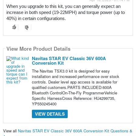
When you upgrade to this kit, you can generally expect an 
increase in both speed (19-22MPH) and torque power (up to 
40%) in certain configurations.
View More Product Details
Navitas STAR EV Classic 36V 600A
Conversion Kit
The Navitas TSX3.0 kit is designed for easy
installation and increased performance over stock
controls. Dealer level app access is available for
qualified customers.PARTS INCLUDED:600A
Bluetooth ControlOn-The-Fly ProgrammerVehicle
Specific HarnessCross Reference: HU4299735,
YP550245400
VIEW DETAILS
View all
Navitas STAR EV Classic 36V 600A Conversion Kit Questions &