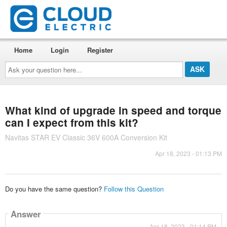
Home
Login
Register
Ask
your
question
here...
What kind of upgrade in speed and torque
can I expect from this kit?
Navitas STAR EV Classic 36V 600A Conversion Kit
Apr 18, 2023 - 01:13 PM
Do you have the same question?
Follow this Question
Answer
Apr 18, 2023 - 01:14 PM