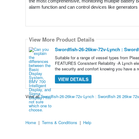
the most comprehensive, monitoring multiple battery ba
alarm function and can control devices like generators 
View More Product Details
Swordfish-26-26kw-72v-Lynch : Sword
Suitable for a range of vessel types from Pl
FEATURES Consistent Reliability -A Lynch electr
the security and comfort knowing you have a re
VIEW DETAILS
View all
Swordfish-26-26kw-72v-Lynch : Swordfish 26 26kw 72
Home
|
Terms & Conditions
|
Help