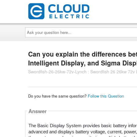
Ask
your
question
here...
Can you explain the differences b
Intelligent Display, and Sigma Dis
Swordfish-26-26kw-72v-Lynch : Swordfish 26 26kw 72v
Do you have the same question?
Follow this Question
Answer
The Basic Display System provides basic battery inform
advanced and displays battery voltage, current, power, 