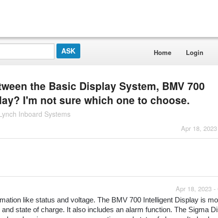
Home
Login
etween the Basic Display System, BMV 700
play? I'm not sure which one to choose.
 Lynch Inboard Systems
Apr 18, 2023
Apr 18, 2023 -
ation like status and voltage. The BMV 700 Intelligent Display is mor
and state of charge. It also includes an alarm function. The Sigma Dis