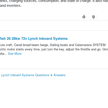
nks, charging sources, consumption, and state of charge. It also has
and inverters.
fish 26 26kw 72v Lynch Inboard Systems
easure craft, Canal broad beam barge, Sailing boats and Catamarans.SYSTEM
ic motor starts every time, just turn the key, adjust the throttle and go. Giv
lia...
See More
v Lynch Inboard Systems Questions & Answers