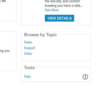
the security and comfort
 an 
knowing you have a relia...
See More
VIEW DETAILS
Browse by Topic
Sales
Support
ing you
Other
Tools
Help