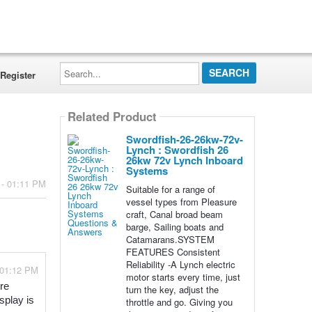
Search...
Register
Related Product
Swordfish-26-26kw-72v-
Lynch : Swordfish 26
26kw 72v Lynch Inboard
Systems
 - 01:11 PM
Suitable for a range of
vessel types from Pleasure
craft, Canal broad beam
barge, Sailing boats and
Catamarans.SYSTEM
FEATURES Consistent
Reliability -A Lynch electric
 01:12 PM
motor starts every time, just
e 
turn the key, adjust the
play is 
throttle and go. Giving you