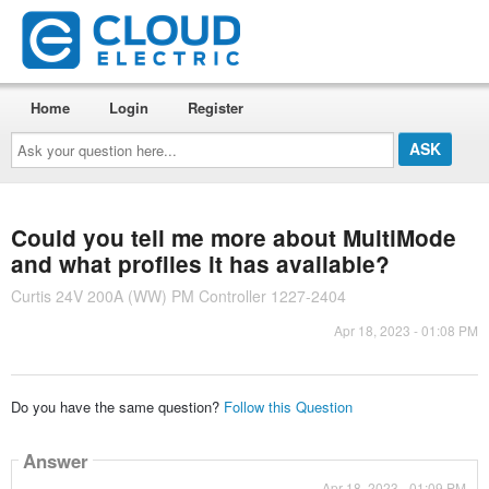
Home
Login
Register
Ask
your
question
here...
Could you tell me more about MultiMode
and what profiles it has available?
Curtis 24V 200A (WW) PM Controller 1227-2404
Apr 18, 2023 - 01:08 PM
Do you have the same question?
Follow this Question
Answer
Apr 18, 2023 - 01:09 PM