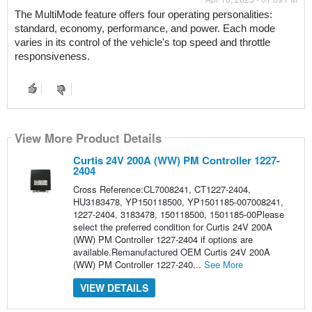
The MultiMode feature offers four operating personalities: 
standard, economy, performance, and power. Each mode 
varies in its control of the vehicle's top speed and throttle 
responsiveness.
View More Product Details
Curtis 24V 200A (WW) PM Controller 1227-
2404
Cross Reference:CL7008241, CT1227-2404,
HU3183478, YP150118500, YP1501185-007008241,
1227-2404, 3183478, 150118500, 1501185-00Please
select the preferred condition for Curtis 24V 200A
(WW) PM Controller 1227-2404 if options are
available.Remanufactured OEM Curtis 24V 200A
(WW) PM Controller 1227-240...
See More
VIEW DETAILS