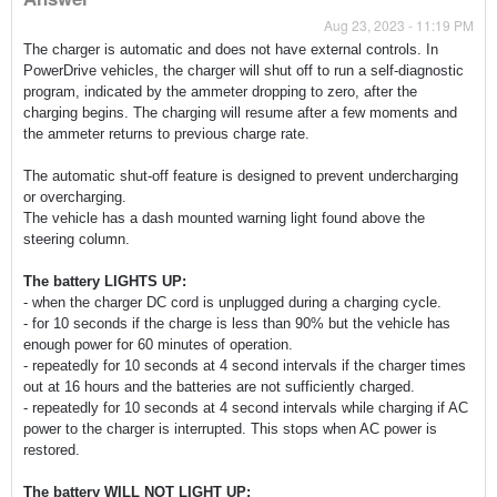
Aug 23, 2023 - 11:19 PM
The charger is automatic and does not have external controls. In
PowerDrive vehicles, the charger will shut off to run a self-diagnostic
program, indicated by the ammeter dropping to zero, after the
charging begins. The charging will resume after a few moments and
the ammeter returns to previous charge rate.
The automatic shut-off feature is designed to prevent undercharging
or overcharging.
The vehicle has a dash mounted warning light found above the
steering column.
The battery LIGHTS UP:
- when the charger DC cord is unplugged during a charging cycle.
- for 10 seconds if the charge is less than 90% but the vehicle has
enough power for 60 minutes of operation.
- repeatedly for 10 seconds at 4 second intervals if the charger times
out at 16 hours and the batteries are not sufficiently charged.
- repeatedly for 10 seconds at 4 second intervals while charging if AC
power to the charger is interrupted. This stops when AC power is
restored.
The battery WILL NOT LIGHT UP: