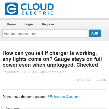
Home
Login
Register
Ask
your
question
here...
How can you tell if charger is working,
any lights come on? Gauge stays on full
power even when unplugged. Checked
Powerdrive 2 48V Club Car Charger 22110
Apr 18, 2023 - 10:32 AM
Do you have the same question?
Follow this Question
Answer