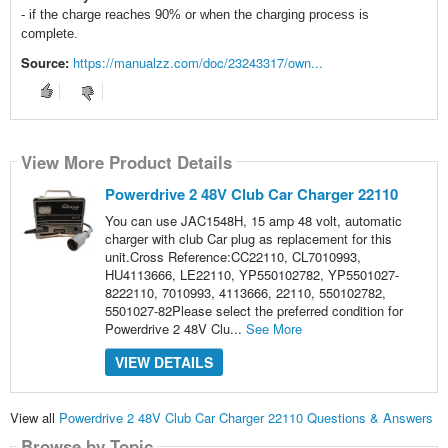
- if the charge reaches 90% or when the charging process is
complete.
Source:
https://manualzz.com/doc/23243317/own...
View More Product Details
Powerdrive 2 48V Club Car Charger 22110
You can use JAC1548H, 15 amp 48 volt, automatic
charger with club Car plug as replacement for this
unit.Cross Reference:CC22110, CL7010993,
HU4113666, LE22110, YP550102782, YP5501027-
8222110, 7010993, 4113666, 22110, 550102782,
5501027-82Please select the preferred condition for
Powerdrive 2 48V Clu...
See More
VIEW DETAILS
View all
Powerdrive 2 48V Club Car Charger 22110 Questions & Answers
Browse by Topic