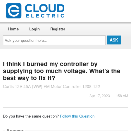
Home
Login
Register
Ask
your
question
here...
I think I burned my controller by
supplying too much voltage. What's the
best way to fix it?
Curtis 12V 45A (WW) PM Motor Controller 1208-122
Apr 17, 2023 - 11:58 AM
Do you have the same question?
Follow this Question
Answer