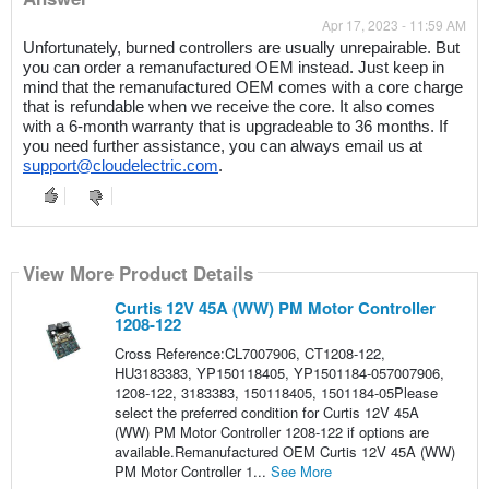
Apr 17, 2023 - 11:59 AM
Unfortunately, burned controllers are usually unrepairable. But 
you can order a remanufactured OEM instead. Just keep in 
mind that the remanufactured OEM comes with a core charge 
that is refundable when we receive the core. It also comes 
with a 6-month warranty that is upgradeable to 36 months. If 
you need further assistance, you can always email us at 
support@cloudelectric.com
. 
View More Product Details
Curtis 12V 45A (WW) PM Motor Controller
1208-122
Cross Reference:CL7007906, CT1208-122,
HU3183383, YP150118405, YP1501184-057007906,
1208-122, 3183383, 150118405, 1501184-05Please
select the preferred condition for Curtis 12V 45A
(WW) PM Motor Controller 1208-122 if options are
available.Remanufactured OEM Curtis 12V 45A (WW)
PM Motor Controller 1...
See More