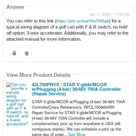
Answer
Apr 17, 2023 - 11:54 AM
https://prnt.sc/kooYkbTKfSpe
You can refer to this link (
) for a 
typical wiring diagram of a golf cart with F & R switch, no hold 
off option, 3-wire accelerator. Additionally, you may refer to the 
attached manual for more information.
View More Product Details
42L700PNVS : STAR V-glide/MCOR
w/Plugging (4-bar) 36/48V 700A Controller
(Repair Service)
STAR V-glide/MCOR w/Plugging (4-bar) 36/48V 700A
ControllerCross Reference/s: RPCL7006660RR
Repair Service for STAR V-glide/MCOR w/Plugging
(4-bar) 36/48V 700A Controller will include a
complementary pick up from anywhere in USA (48
contiguous states). We can schedule a pick up the
same day of order...
See More