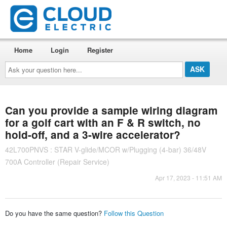
Home
Login
Register
Ask
your
question
here...
Can you provide a sample wiring diagram
for a golf cart with an F & R switch, no
hold-off, and a 3-wire accelerator?
42L700PNVS : STAR V-glide/MCOR w/Plugging (4-bar) 36/48V
700A Controller (Repair Service)
Apr 17, 2023 - 11:51 AM
Do you have the same question?
Follow this Question