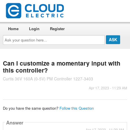
Home
Login
Register
Ask
your
question
here...
Can I customize a momentary input with
this controller?
Curtis 36V 160A (0-5V) PM Controller 1227-3403
Apr 17, 2023 - 11:29 AM
Do you have the same question?
Follow this Question
Answer
Apr 17, 2023 - 11:29 AM