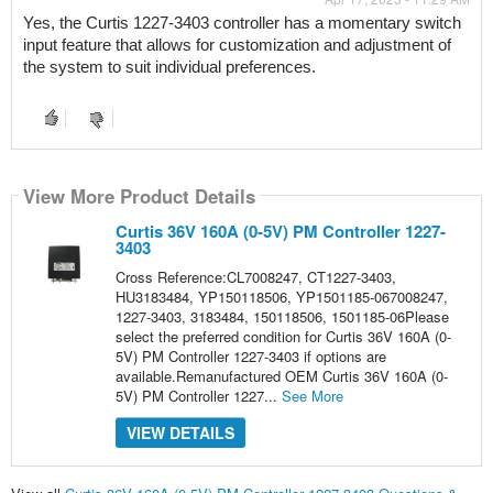
Yes, the Curtis 1227-3403 controller has a momentary switch 
input feature that allows for customization and adjustment of 
the system to suit individual preferences.
View More Product Details
Curtis 36V 160A (0-5V) PM Controller 1227-
3403
Cross Reference:CL7008247, CT1227-3403,
HU3183484, YP150118506, YP1501185-067008247,
1227-3403, 3183484, 150118506, 1501185-06Please
select the preferred condition for Curtis 36V 160A (0-
5V) PM Controller 1227-3403 if options are
available.Remanufactured OEM Curtis 36V 160A (0-
5V) PM Controller 1227...
See More
VIEW DETAILS