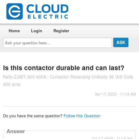
Home
Login
Register
Ask
your
question
here...
Is this contactor durable and can last?
Kelly-ZJWT-36V-400A : Contactor Reversing Unibody 36 Volt Coils
400 amp
Apr 17, 2023 - 11:14 AM
Do you have the same question?
Follow this Question
Answer
Apr 17, 2023 - 11:15 AM