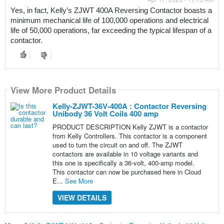
Yes, in fact, Kelly’s ZJWT 400A Reversing Contactor boasts a 
minimum mechanical life of 100,000 operations and electrical 
life of 50,000 operations, far exceeding the typical lifespan of a 
contactor. 
View More Product Details
Kelly-ZJWT-36V-400A : Contactor Reversing
Unibody 36 Volt Coils 400 amp
PRODUCT DESCRIPTION Kelly ZJWT is a contactor
from Kelly Controllers. This contactor is a component
used to turn the circuit on and off. The ZJWT
contactors are available in 10 voltage variants and
this one is specifically a 36-volt, 400-amp model.
This contactor can now be purchased here in Cloud
E...
See More
VIEW DETAILS