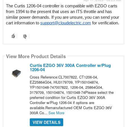
The Curtis 1206-04 controller is compatible with EZGO carts 
from 1994 to the present that uses an ITS throttle and has 
similar power demands. If you are unsure, you can send your 
cart information to 
support@cloudelectric.com
 for verification.
View More Product Details
Curtis EZGO 36V 300A Controller w/Plug
1206-04
Cross Reference:CL7007822, CT1206-04,
EZ25864G04, HU3179709, YP150104874,
YP1501048-747007822, 1206-04, 25864G04,
3179709, 150104874, 1501048-74Please select the
preferred condition for Curtis EZGO 36V 300A
Controller w/Plug 1206-04 if options are
available.Remanufactured OEM Curtis EZGO 36V
300A Co...
See More
VIEW DETAILS