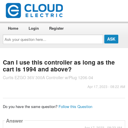
Home
Login
Register
Ask
your
question
here...
Can I use this controller as long as the
cart is 1994 and above?
Curtis EZGO 36V 300A Controller w/Plug 1206-04
Apr 17, 2023 - 08:22 AM
Do you have the same question?
Follow this Question
Answer
Apr 17, 2023 - 08:23 AM