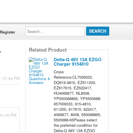
Search...
Register
Related Product
r
Delta-Q 48V 13A EZGO
Charger 9154810
Cross
Reference:CL7009333,
 - 01:44 PM
DQ915-4810, EZ611200,
EZ617615, EZ622417,
HU4069677, NL8008,
YP550068865, YP5500688-
657009333, 915-4810,
611200, 617615, 622417,
4069677, 8008, 550068865,
 01:45 PM
5500688-65Please select
the preferred condition for
Delta-Q 48V 13A EZGO