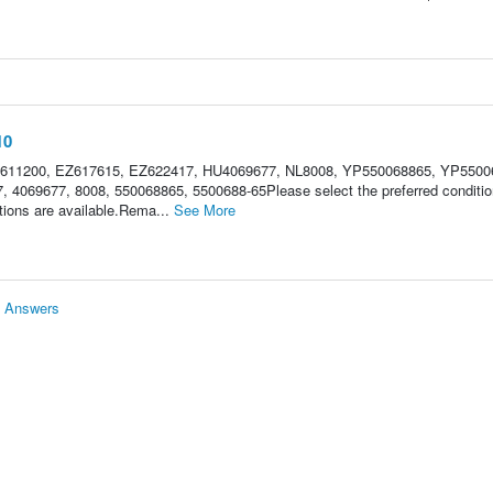
10
Z611200, EZ617615, EZ622417, HU4069677, NL8008, YP550068865, YP5500
 4069677, 8008, 550068865, 5500688-65Please select the preferred conditio
ions are available.Rema...
See More
& Answers