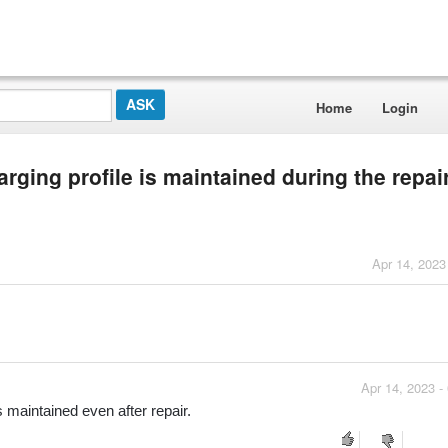
Home
Login
rging profile is maintained during the repai
Apr 14, 2023
Apr 14, 2023 -
s maintained even after repair.