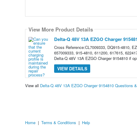
View More Product Details
Delta-Q 48V 13A EZGO Charger 91548
Cross Reference:CL7009333, DQ915-4810, E
657009333, 915-4810, 611200, 617615, 622417,
Delta-Q 48V 13A EZGO Charger 9154810 if opt
VIEW DETAILS
View all
Delta-Q 48V 13A EZGO Charger 9154810 Questions 
Home
|
Terms & Conditions
|
Help