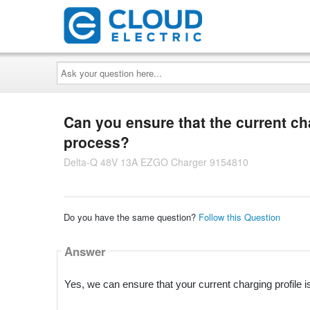
Ask
your
question
here...
Can you ensure that the current cha
process?
Delta-Q 48V 13A EZGO Charger 9154810
Do you have the same question?
Follow this Question
Answer
Yes, we can ensure that your current charging profile i