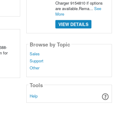
Charger 9154810 if options
are available.Rema...
See
More
VIEW DETAILS
Browse by Topic
688-
n for
Sales
Support
Other
Tools
Help