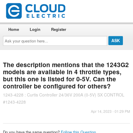
Home
Login
Register
Ask
your
question
here...
The description mentions that the 1243G2
models are available in 4 throttle types,
but this one is listed for 0-5V. Can the
controller be configured for others?
1243-4228 : Curtis Controller 24/36V 200A (0-5V) SX CONTROL
#1243-4228
Apr 14, 2023 - 01:29 PM
Do you have the same question?
Follow this Question