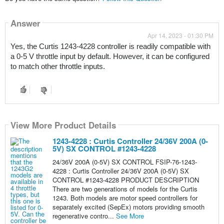
Answer
Apr 14, 2023 - 01:30 PM
Yes, the Curtis 1243-4228 controller is readily compatible with 
a 0-5 V throttle input by default. However, it can be configured 
to match other throttle inputs.
View More Product Details
1243-4228 : Curtis Controller 24/36V 200A (0-
5V) SX CONTROL #1243-4228
24/36V 200A (0-5V) SX CONTROL FSIP-76-1243-
4228 : Curtis Controller 24/36V 200A (0-5V) SX
CONTROL #1243-4228 PRODUCT DESCRIPTION
There are two generations of models for the Curtis
1243. Both models are motor speed controllers for
separately excited (SepEx) motors providing smooth
regenerative contro...
See More