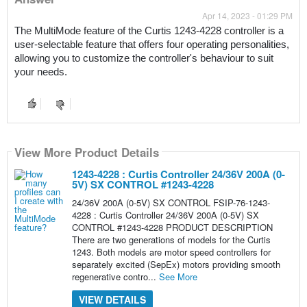
Apr 14, 2023 - 01:29 PM
The MultiMode feature of the Curtis 1243-4228 controller is a 
user-selectable feature that offers four operating personalities, 
allowing you to customize the controller's behaviour to suit 
your needs.
View More Product Details
1243-4228 : Curtis Controller 24/36V 200A (0-
5V) SX CONTROL #1243-4228
24/36V 200A (0-5V) SX CONTROL FSIP-76-1243-
4228 : Curtis Controller 24/36V 200A (0-5V) SX
CONTROL #1243-4228 PRODUCT DESCRIPTION
There are two generations of models for the Curtis
1243. Both models are motor speed controllers for
separately excited (SepEx) motors providing smooth
regenerative contro...
See More
VIEW DETAILS