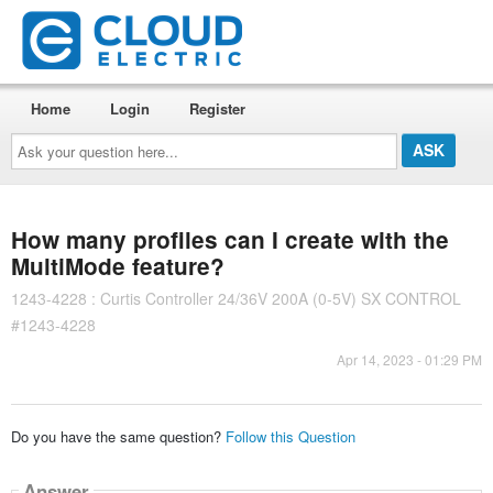
Home
Login
Register
Ask
your
question
here...
How many profiles can I create with the
MultiMode feature?
1243-4228 : Curtis Controller 24/36V 200A (0-5V) SX CONTROL
#1243-4228
Apr 14, 2023 - 01:29 PM
Do you have the same question?
Follow this Question
Answer