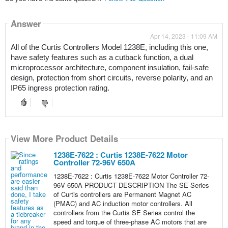
Answer
Apr 14, 2023 - 11:09 AM
All of the Curtis Controllers Model 1238E, including this one, 
have safety features such as a cutback function, a dual 
microprocessor architecture, component insulation, fail-safe 
design, protection from short circuits, reverse polarity, and an 
IP65 ingress protection rating.
View More Product Details
1238E-7622 : Curtis 1238E-7622 Motor
Controller 72-96V 650A
1238E-7622 : Curtis 1238E-7622 Motor Controller 72-
96V 650A PRODUCT DESCRIPTION The SE Series
of Curtis controllers are Permanent Magnet AC
(PMAC) and AC induction motor controllers. All
controllers from the Curtis SE Series control the
speed and torque of three-phase AC motors that are