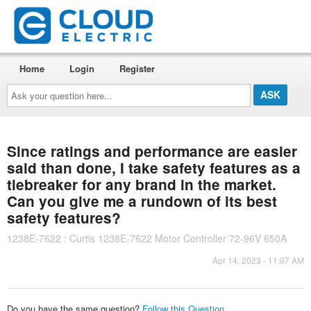
Home
Login
Register
Ask
your
question
here...
Since ratings and performance are easier
said than done, I take safety features as a
tiebreaker for any brand in the market.
Can you give me a rundown of its best
safety features?
1238E-7622 : Curtis 1238E-7622 Motor Controller 72-96V 650A
Apr 14, 2023 - 11:07 AM
Do you have the same question?
Follow this Question