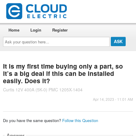
Home
Login
Register
Ask
your
question
here...
It is my first time buying only a part, so
it’s a big deal if this can be installed
easily. Does it?
Curtis 12V 400A (5K-0) PMC 1205X-1404
Apr 14, 2023 - 11:01 AM
Do you have the same question?
Follow this Question
Answer