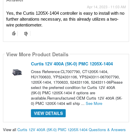
Apr 14, 2023 - 11:03 AM
Yes, the Curtis 1205X-1404 controller is easy to install with no 
further alterations necessary, as this already utilizes a two-
wire potentiometer.
View More Product Details
Curtis 12V 400A (5K-0) PMC 1205X-1404
Cross Reference:CL7007790, CT1205X-1404,
HU1700633, YP524331106, YP5243311-067007790,
1205X-1404, 1700633, 524331106, 5243311-06Please
select the preferred condition for Curtis 12V 400A
(5K-0) PMC 1205X-1404 if options are
available.Remanufactured OEM Curtis 12V 400A (5K-
0) PMC 1205X-1404 will ship ...
See More
VIEW DETAILS
View all
Curtis 12V 400A (5K-0) PMC 1205X-1404 Questions & Answers