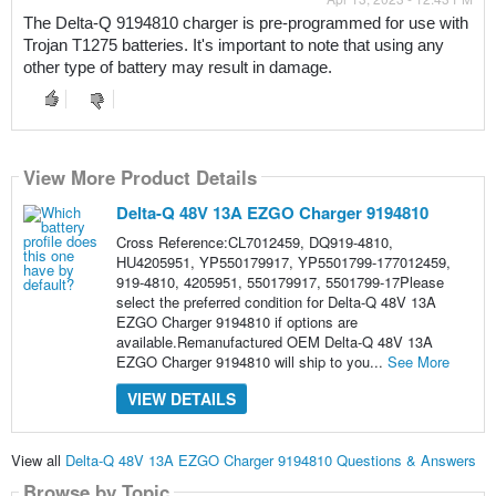
The Delta-Q 9194810 charger is pre-programmed for use with 
Trojan T1275 batteries. It's important to note that using any 
other type of battery may result in damage.
View More Product Details
Delta-Q 48V 13A EZGO Charger 9194810
Cross Reference:CL7012459, DQ919-4810,
HU4205951, YP550179917, YP5501799-177012459,
919-4810, 4205951, 550179917, 5501799-17Please
select the preferred condition for Delta-Q 48V 13A
EZGO Charger 9194810 if options are
available.Remanufactured OEM Delta-Q 48V 13A
EZGO Charger 9194810 will ship to you...
See More
VIEW DETAILS
View all
Delta-Q 48V 13A EZGO Charger 9194810 Questions & Answers
Browse by Topic