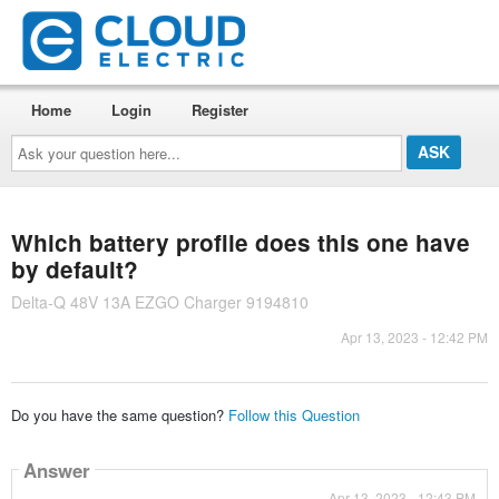
Home
Login
Register
Ask
your
question
here...
Which battery profile does this one have
by default?
Delta-Q 48V 13A EZGO Charger 9194810
Apr 13, 2023 - 12:42 PM
Do you have the same question?
Follow this Question
Answer
Apr 13, 2023 - 12:43 PM