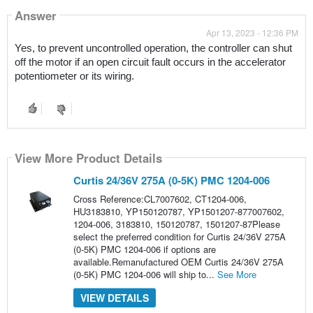
Answer
Apr 13, 2023 - 12:36 PM
Yes, to prevent uncontrolled operation, the controller can shut 
off the motor if an open circuit fault occurs in the accelerator 
potentiometer or its wiring.
View More Product Details
Curtis 24/36V 275A (0-5K) PMC 1204-006
Cross Reference:CL7007602, CT1204-006,
HU3183810, YP150120787, YP1501207-877007602,
1204-006, 3183810, 150120787, 1501207-87Please
select the preferred condition for Curtis 24/36V 275A
(0-5K) PMC 1204-006 if options are
available.Remanufactured OEM Curtis 24/36V 275A
(0-5K) PMC 1204-006 will ship to...
See More
VIEW DETAILS