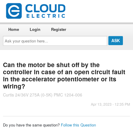
Home
Login
Register
Ask
your
question
here...
Can the motor be shut off by the
controller in case of an open circuit fault
in the accelerator potentiometer or its
wiring?
Curtis 24/36V 275A (0-5K) PMC 1204-006
Apr 13, 2023 - 12:35 PM
Do you have the same question?
Follow this Question