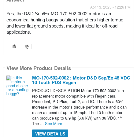
Apr 13, 2023 - 12:26 PM
Yes, the D&D Sep/Ex MO-170-502-0002 motor is an 
economical hunting buggy solution that offers higher torque 
and lower flat ground speeds, making it ideal for off-road 
applications.
View More Product Details
MO-170-502-0002 : Motor D&D Sep/Ex 48 VDC
10 Tooth PDS Regen
PRODUCT DESCRIPTION Motor 170-502-0002 is a
replacement motor compatible with Regen cars,
Precedent, PD Plus, Turf 2, and IQ. There is a 60%
increase in the motor’s torque performance and it can
reach a speed of up to 15 mph. The 10-tooth motor
can produce up to 8.9 hp (6.6 kW) with 36 VDC. ***
The ...
See More
VIEW DETAILS