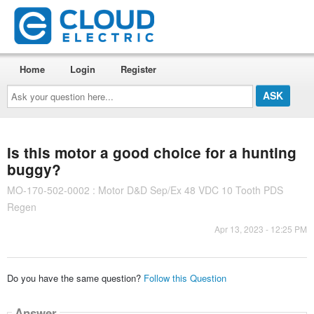
Home
Login
Register
Ask
your
question
here...
Is this motor a good choice for a hunting
buggy?
MO-170-502-0002 : Motor D&D Sep/Ex 48 VDC 10 Tooth PDS
Regen
Apr 13, 2023 - 12:25 PM
Do you have the same question?
Follow this Question
Answer