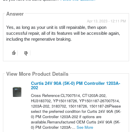
Answer
Apr 13, 2023 - 12:11 PM
Yes, as long as your unit is still repairable, then upon 
successful repair, all of its features will be accessible again, 
including the regenerative braking.
View More Product Details
Curtis 24V 90A (5K-0) PM Controller 1203A-
202
Cross Reference:CL7007514, CT1203A-202,
HU3183702, YP150118726, YP1501187-267007514,
1203A-202, 3183702, 150118726, 1501187-26Please
select the preferred condition for Curtis 24V 90A (5K-
0) PM Controller 1203A-202 if options are
available.Remanufactured OEM Curtis 24V 90A (5K-
0) PM Controller 1203A-...
See More