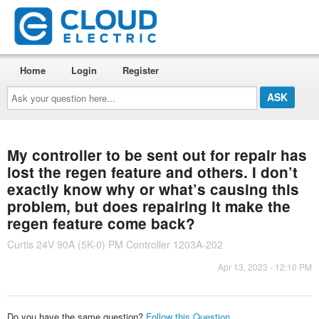
Home
Login
Register
Ask
your
question
here...
My controller to be sent out for repair has
lost the regen feature and others. I don’t
exactly know why or what’s causing this
problem, but does repairing it make the
regen feature come back?
Curtis 24V 90A (5K-0) PM Controller 1203A-202
Apr 13, 2023 - 12:10 PM
Do you have the same question?
Follow this Question