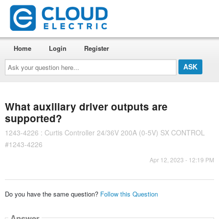
Home
Login
Register
Ask
your
question
here...
What auxiliary driver outputs are
supported?
1243-4226 : Curtis Controller 24/36V 200A (0-5V) SX CONTROL
#1243-4226
Apr 12, 2023 - 12:19 PM
Do you have the same question?
Follow this Question
Answer