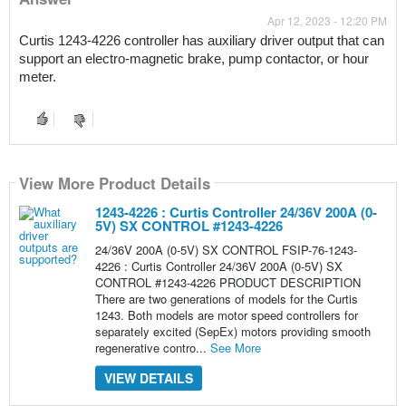
Apr 12, 2023 - 12:20 PM
Curtis 1243-4226 controller has
 auxiliary driver output that can 
support an electro-magnetic brake, pump contactor, or hour 
meter.
View More Product Details
1243-4226 : Curtis Controller 24/36V 200A (0-
5V) SX CONTROL #1243-4226
24/36V 200A (0-5V) SX CONTROL FSIP-76-1243-
4226 : Curtis Controller 24/36V 200A (0-5V) SX
CONTROL #1243-4226 PRODUCT DESCRIPTION
There are two generations of models for the Curtis
1243. Both models are motor speed controllers for
separately excited (SepEx) motors providing smooth
regenerative contro...
See More
VIEW DETAILS