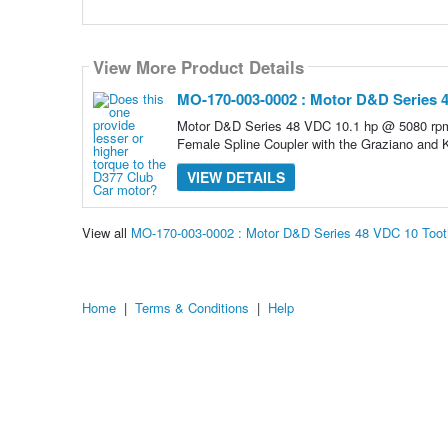
View More Product Details
MO-170-003-0002 : Motor D&D Series 4
Motor D&D Series 48 VDC 10.1 hp @ 5080 rpm
Female Spline Coupler with the Graziano and
VIEW DETAILS
View all
MO-170-003-0002 : Motor D&D Series 48 VDC 10 Toot
Home
|
Terms & Conditions
|
Help