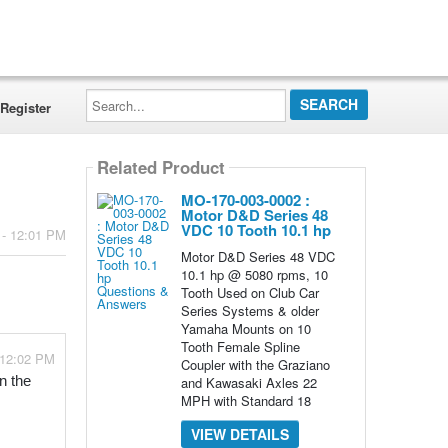
Search...
Register
Related Product
MO-170-003-0002 :
Motor D&D Series 48
VDC 10 Tooth 10.1 hp
 - 12:01 PM
Motor D&D Series 48 VDC
10.1 hp @ 5080 rpms, 10
Tooth Used on Club Car
Series Systems & older
Yamaha Mounts on 10
Tooth Female Spline
 12:02 PM
Coupler with the Graziano
and Kawasaki Axles 22
 the 
MPH with Standard 18
VIEW DETAILS