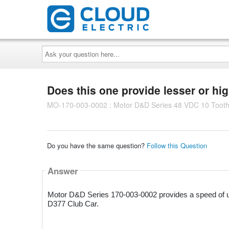
Ask
your
question
here...
Does this one provide lesser or hi
MO-170-003-0002 : Motor D&D Series 48 VDC 10 Tooth
Do you have the same question?
Follow this Question
Answer
Motor D&D Series 170-003-0002 provides a speed of up
D377 Club Car.