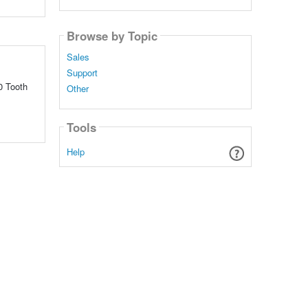
Browse by Topic
Sales
Support
0 Tooth
Other
Tools
Help