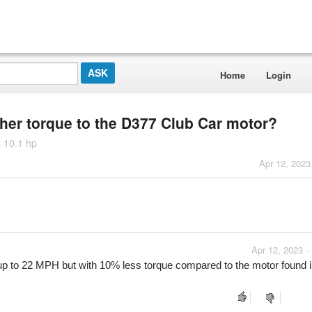
Home
Login
gher torque to the D377 Club Car motor?
 10.1 hp
Apr 12, 2023
Apr 12, 2023 -
 to 22 MPH but with 10% less torque compared to the motor found in