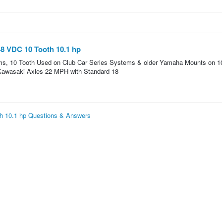
8 VDC 10 Tooth 10.1 hp
s, 10 Tooth Used on Club Car Series Systems & older Yamaha Mounts on 1
 Kawasaki Axles 22 MPH with Standard 18
h 10.1 hp Questions & Answers