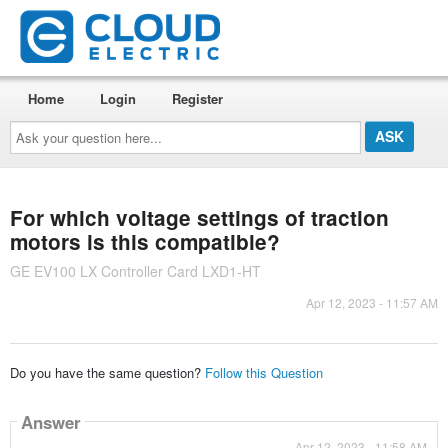
Home
Login
Register
Ask
your
question
here...
For which voltage settings of traction
motors is this compatible?
GE EV100 LX Controller Card LXD1-HT
Apr 12, 2023 - 11:57 AM
Do you have the same question?
Follow this Question
Answer
Apr 12, 2023 - 11:58 AM