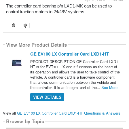
The controller card bearing p/n LXD1-MK can be used to 
control traction motors in 24/48V systems.
View More Product Details
GE EV100 LX Controller Card LXD1-HT
PRODUCT DESCRIPTION GE Controller Card LXD1-
HT is for EVT100 LX and it functions as the heart of
its operation and allows the user to take control of the
vehicle. A controller card is a hardware component
that allows communication between the vehicle and
the controller. It is an integral part of the...
See More
VIEW DETAILS
View all
GE EV100 LX Controller Card LXD1-HT Questions & Answers
Browse by Topic