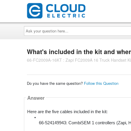
Ask
your
question
here...
What's included in the kit and wher
66-FC2009A-16KT : Zapi FC2009A 16 Truck Handset Ki
Do you have the same question?
Follow this Question
Answer
Here are the five cables included in the kit:
66-524149943: CombiSEM 1 controllers (Zapi, H