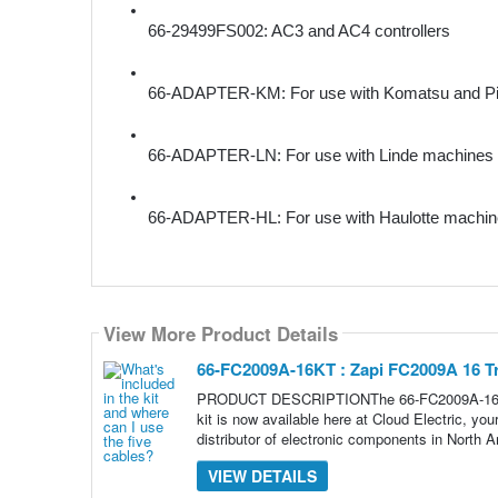
66-29499FS002: AC3 and AC4 controllers
66-ADAPTER-KM: For use with Komatsu and Pi
66-ADAPTER-LN: For use with Linde machines
66-ADAPTER-HL: For use with Haulotte machi
View More Product Details
66-FC2009A-16KT : Zapi FC2009A 16 T
PRODUCT DESCRIPTIONThe 66-FC2009A-16KT is 
kit is now available here at Cloud Electric, yo
distributor of electronic components in North A
VIEW DETAILS