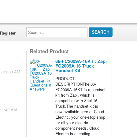
Search...
Register
Related Product
66-FC2009A-16KT : Zapi
FC2009A 16 Truck
Handset Kit
 - 11:38 AM
PRODUCT
DESCRIPTIONThe 66-
FC2009A-16KT is a handset
kit from Zapi, which is
compatible with Zapi 16
Truck.The handset kit is
 11:40 AM
now available here at Cloud
Electric, your one-stop shop
for all your electric
component needs. Cloud
Electric is a leading