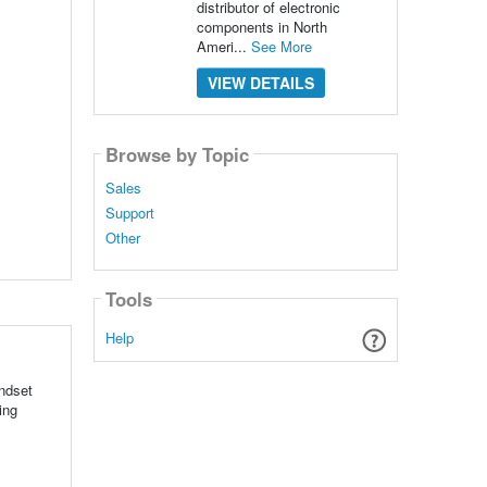
distributor of electronic
components in North
Ameri...
See More
VIEW DETAILS
Browse by Topic
Sales
Support
Other
Tools
Help
ndset
ing