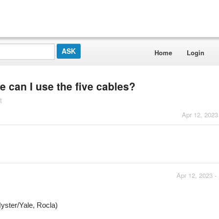
Home
Login
e can I use the five cables?
t
Apr 12, 2023
Apr 12, 2023 -
yster/Yale, Rocla)