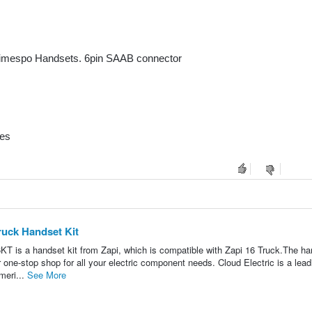
mespo Handsets. 6pin SAAB connector
nes
ruck Handset Kit
a handset kit from Zapi, which is compatible with Zapi 16 Truck.The ha
ur one-stop shop for all your electric component needs. Cloud Electric is a lead
meri...
See More