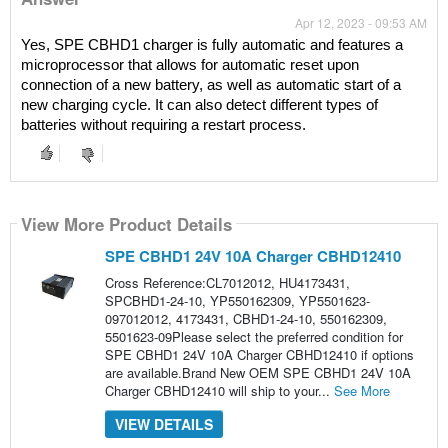
Apr 12, 2023 - 09:53 AM
Yes, SPE CBHD1 charger is fully automatic and features a 
microprocessor that allows for automatic reset upon 
connection of a new battery, as well as automatic start of a 
new charging cycle. It can also detect different types of 
batteries without requiring a restart process.
View More Product Details
SPE CBHD1 24V 10A Charger CBHD12410
Cross Reference:CL7012012, HU4173431,
SPCBHD1-24-10, YP550162309, YP5501623-
097012012, 4173431, CBHD1-24-10, 550162309,
5501623-09Please select the preferred condition for
SPE CBHD1 24V 10A Charger CBHD12410 if options
are available.Brand New OEM SPE CBHD1 24V 10A
Charger CBHD12410 will ship to your...
See More
VIEW DETAILS