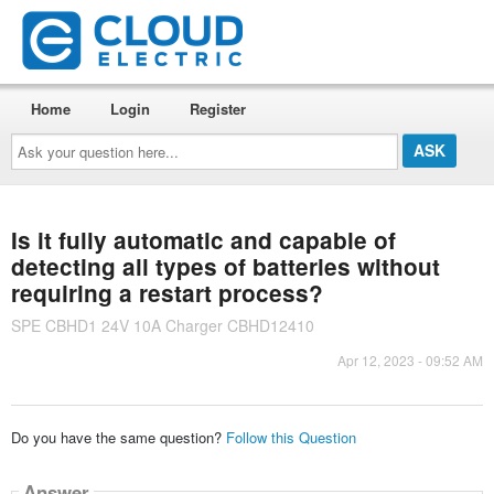
Home
Login
Register
Ask
your
question
here...
Is it fully automatic and capable of
detecting all types of batteries without
requiring a restart process?
SPE CBHD1 24V 10A Charger CBHD12410
Apr 12, 2023 - 09:52 AM
Do you have the same question?
Follow this Question
Answer