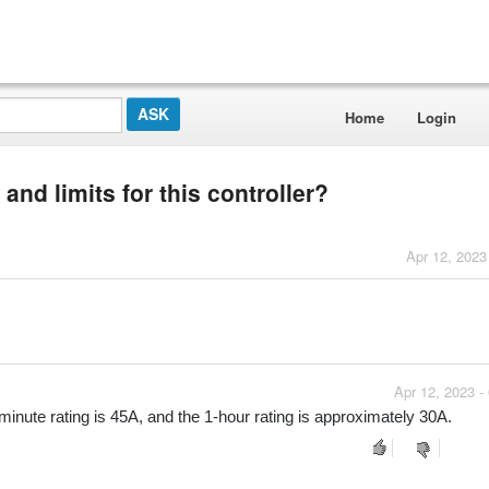
Home
Login
and limits for this controller?
Apr 12, 2023
Apr 12, 2023 -
-minute rating is 45A, and the 1-hour rating is approximately 30A.