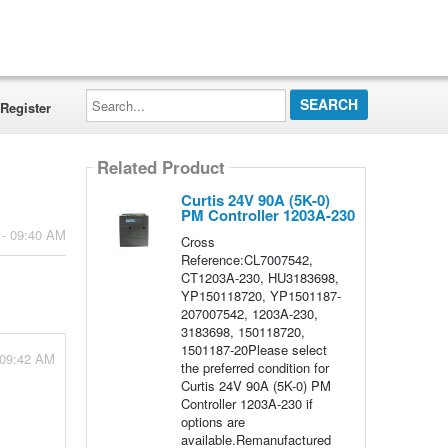
Search...
Register
Related Product
Curtis 24V 90A (5K-0)
PM Controller 1203A-230
 - 09:40 AM
Cross
Reference:CL7007542,
CT1203A-230, HU3183698,
YP150118720, YP1501187-
207007542, 1203A-230,
3183698, 150118720,
1501187-20Please select
 09:42 AM
the preferred condition for
Curtis 24V 90A (5K-0) PM
Controller 1203A-230 if
options are
available.Remanufactured