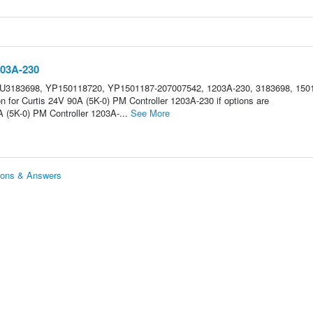
203A-230
HU3183698, YP150118720, YP1501187-207007542, 1203A-230, 3183698, 150
n for Curtis 24V 90A (5K-0) PM Controller 1203A-230 if options are
 (5K-0) PM Controller 1203A-...
See More
tions & Answers