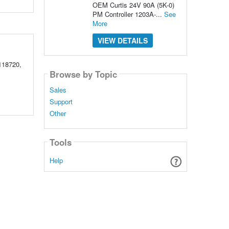
OEM Curtis 24V 90A (5K-0)
PM Controller 1203A-...
See
More
VIEW DETAILS
118720,
Browse by Topic
Sales
Support
Other
Tools
Help