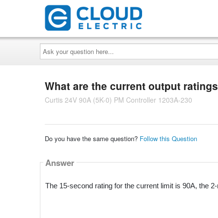
Ask
your
question
here...
What are the current output ratings 
Curtis 24V 90A (5K-0) PM Controller 1203A-230
Do you have the same question?
Follow this Question
Answer
The 15-second rating for the current limit is 90A, the 2