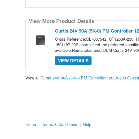
View More Product Details
Curtis 24V 90A (5K-0) PM Controller 1
Cross Reference:CL7007542, CT1203A-230, 
1501187-20Please select the preferred conditio
available.Remanufactured OEM Curtis 24V 90A
VIEW DETAILS
View all
Curtis 24V 90A (5K-0) PM Controller 1203A-230 Ques
Home
|
Terms & Conditions
|
Help