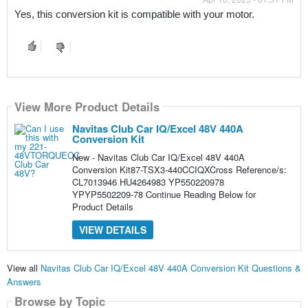
Yes, this conversion kit is compatible with your motor.
View More Product Details
Navitas Club Car IQ/Excel 48V 440A
Conversion Kit
New - Navitas Club Car IQ/Excel 48V 440A
Conversion Kit87-TSX3-440CCIQXCross Reference/s:
CL7013946 HU4264983 YP550220978
YPYP5502209-78 Continue Reading Below for
Product Details
VIEW DETAILS
View all
Navitas Club Car IQ/Excel 48V 440A Conversion Kit Questions &
Answers
Browse by Topic