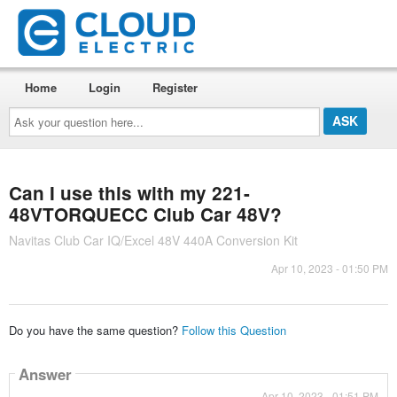
Home
Login
Register
Ask
your
question
here...
Can I use this with my 221-
48VTORQUECC Club Car 48V?
Navitas Club Car IQ/Excel 48V 440A Conversion Kit
Apr 10, 2023 - 01:50 PM
Do you have the same question?
Follow this Question
Answer
Apr 10, 2023 - 01:51 PM