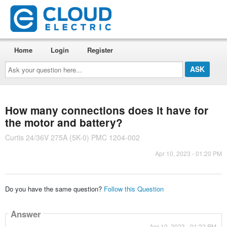
Home
Login
Register
Ask
your
question
here...
How many connections does it have for
the motor and battery?
Curtis 24/36V 275A (5K-0) PMC 1204-002
Apr 10, 2023 - 01:20 PM
Do you have the same question?
Follow this Question
Answer
Apr 10, 2023 - 01:22 PM