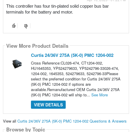
This controller has four tin-plated solid copper bus bar 
terminals for the battery and motor.
View More Product Details
Curtis 24/36V 275A (5K-0) PMC 1204-002
Cross Reference:CL026-474, CT1204-002,
HU1645353, YP524279633, YP5242796-33026-474,
1204-002, 1645353, 524279633, 5242796-33Please
select the preferred condition for Curtis 24/36V 275A
(5K-0) PMC 1204-002 if options are
available.Remanufactured OEM Curtis 24/36V 275A
(5K-0) PMC 1204-002 will ship to...
See More
VIEW DETAILS
View all
Curtis 24/36V 275A (5K-0) PMC 1204-002 Questions & Answers
Browse by Topic