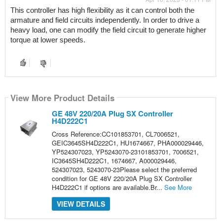
This controller has high flexibility as it can control both the 
armature and field circuits independently. In order to drive a 
heavy load, one can modify the field circuit to generate higher 
torque at lower speeds.
View More Product Details
GE 48V 220/20A Plug SX Controller
H4D222C1
Cross Reference:CC101853701, CL7006521,
GEIC3645SH4D222C1, HU1674667, PHA000029446,
YP524307023, YP5243070-23101853701, 7006521,
IC3645SH4D222C1, 1674667, A000029446,
524307023, 5243070-23Please select the preferred
condition for GE 48V 220/20A Plug SX Controller
H4D222C1 if options are available.Br...
See More
VIEW DETAILS