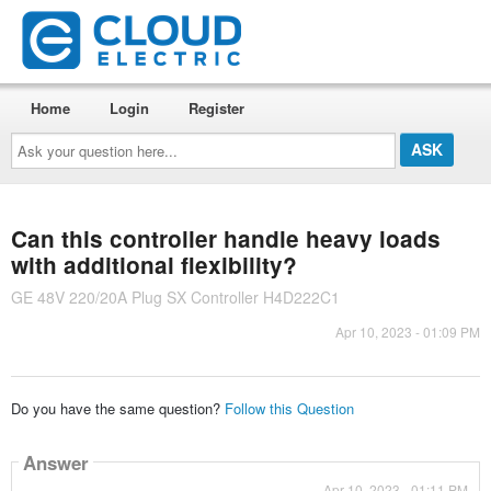
Home
Login
Register
Ask
your
question
here...
Can this controller handle heavy loads
with additional flexibility?
GE 48V 220/20A Plug SX Controller H4D222C1
Apr 10, 2023 - 01:09 PM
Do you have the same question?
Follow this Question
Answer
Apr 10, 2023 - 01:11 PM