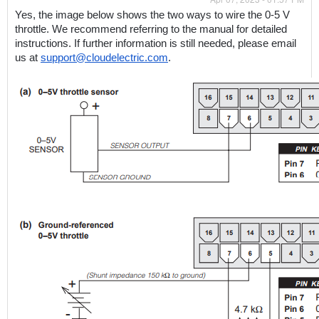
Yes, the image below shows the two ways to wire the 0-5 V 
throttle. We recommend referring to the manual for detailed 
instructions. If further information is still needed, please email 
us at 
support@cloudelectric.com
. 