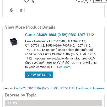
View More Product Details
Curtis 24/36V 160A (0-5V) PMC 1207-1112
Cross Reference:CL7007840, CT1207-1112,
CT160701112, NI564091947007840, 1207-1112,
160701112, 56409194Please select the preferred
condition for Curtis 24/36V 160A (0-5V) PMC 1207-
1112 if options are available.Remanufactured OEM
Curtis 24/36V 160A (0-5V) PMC 1207-1112 will ship
to your location in 1-...
See More
VIEW DETAILS
View all
Curtis 24/36V 160A (0-5V) PMC 1207-1112 Questions & Answers
Browse by Topic
SALES