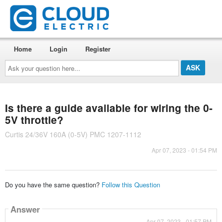
Home
Login
Register
Ask
your
question
here...
Is there a guide available for wiring the 0-
5V throttle?
Curtis 24/36V 160A (0-5V) PMC 1207-1112
Apr 07, 2023 - 01:54 PM
Do you have the same question?
Follow this Question
Answer
Apr 07, 2023 - 01:57 PM