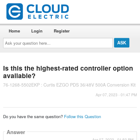
Home
Login
Register
Ask
your
question
here...
Is this the highest-rated controller option
available?
76-1268-5502EKP : Curtis EZGO PDS 36/48V 500A Conversion Kit
Apr 07, 2023 - 01:47 PM
Do you have the same question?
Follow this Question
Answer
Apr 07, 2023 - 01:50 PM