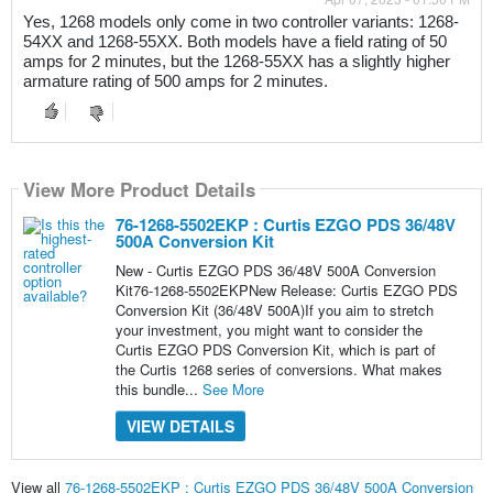
Yes, 1268 models only come in two controller variants: 1268-
54XX and 1268-55XX. Both models have a field rating of 50 
amps for 2 minutes, but the 1268-55XX has a slightly higher 
armature rating of 500 amps for 2 minutes.
View More Product Details
76-1268-5502EKP : Curtis EZGO PDS 36/48V
500A Conversion Kit
New - Curtis EZGO PDS 36/48V 500A Conversion
Kit76-1268-5502EKPNew Release: Curtis EZGO PDS
Conversion Kit (36/48V 500A)If you aim to stretch
your investment, you might want to consider the
Curtis EZGO PDS Conversion Kit, which is part of
the Curtis 1268 series of conversions. What makes
this bundle...
See More
VIEW DETAILS
View all
76-1268-5502EKP : Curtis EZGO PDS 36/48V 500A Conversion