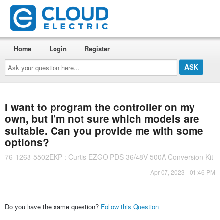
Home
Login
Register
Ask
your
question
here...
I want to program the controller on my
own, but I'm not sure which models are
suitable. Can you provide me with some
options?
76-1268-5502EKP : Curtis EZGO PDS 36/48V 500A Conversion Kit
Apr 07, 2023 - 01:46 PM
Do you have the same question?
Follow this Question