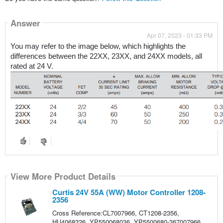
Answer
Apr 07, 2023 - 01:33 PM
You may refer to the image below, which highlights the 
differences between the 22XX, 23XX, and 24XX models, all 
rated at 24 V.
View More Product Details
Curtis 24V 55A (WW) Motor Controller 1208-
2356
Cross Reference:CL7007966, CT1208-2356,
HU4068326, YP550068036, YP5500680-367007966,