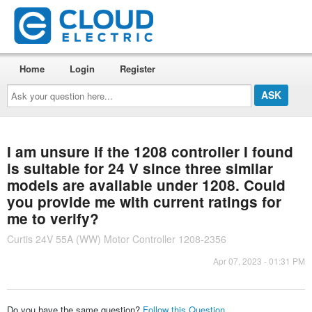
Home
Login
Register
Ask
your
question
here...
I am unsure if the 1208 controller I found
is suitable for 24 V since three similar
models are available under 1208. Could
you provide me with current ratings for
me to verify?
Curtis 24V 55A (WW) Motor Controller 1208-2356
Apr 07, 2023 - 01:31 PM
Do you have the same question?
Follow this Question