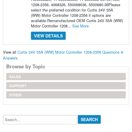
1208-2356, 4068326, 550068036, 5500680-36Please
select the preferred condition for Curtis 24V 55A
(WW) Motor Controller 1208-2356 if options are
available.Remanufactured OEM Curtis 24V 55A (WW)
Motor Controller 1208...
See More
VIEW DETAILS
View all
Curtis 24V 55A (WW) Motor Controller 1208-2356 Questions &
Answers
Browse by Topic
SALES
SUPPORT
OTHER
Search...