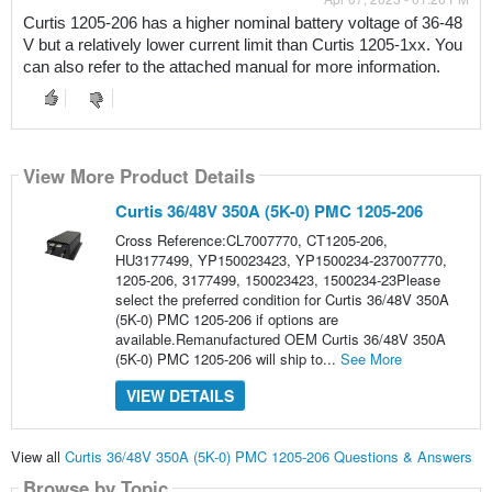
Curtis 1205-206 has a higher nominal battery voltage of 36-48 
V but a relatively lower current limit than Curtis 1205-1xx. You 
can also refer to the attached manual for more information.
View More Product Details
Curtis 36/48V 350A (5K-0) PMC 1205-206
Cross Reference:CL7007770, CT1205-206,
HU3177499, YP150023423, YP1500234-237007770,
1205-206, 3177499, 150023423, 1500234-23Please
select the preferred condition for Curtis 36/48V 350A
(5K-0) PMC 1205-206 if options are
available.Remanufactured OEM Curtis 36/48V 350A
(5K-0) PMC 1205-206 will ship to...
See More
VIEW DETAILS
View all
Curtis 36/48V 350A (5K-0) PMC 1205-206 Questions & Answers
Browse by Topic