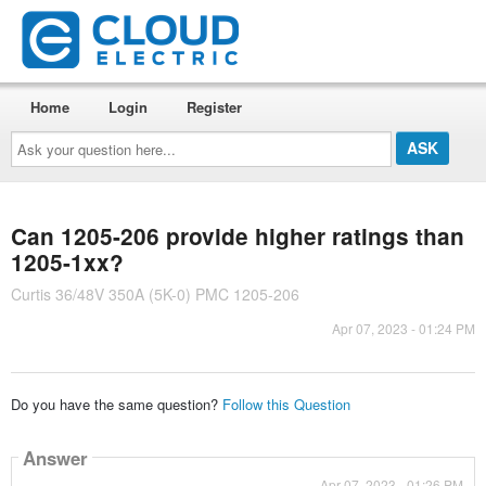
Home
Login
Register
Ask
your
question
here...
Can 1205-206 provide higher ratings than
1205-1xx?
Curtis 36/48V 350A (5K-0) PMC 1205-206
Apr 07, 2023 - 01:24 PM
Do you have the same question?
Follow this Question
Answer
Apr 07, 2023 - 01:26 PM