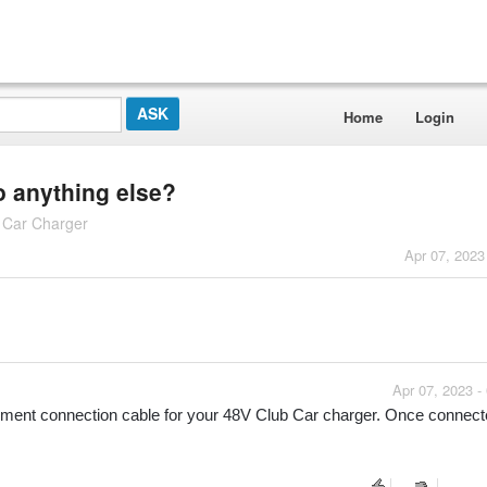
Home
Login
do anything else?
b Car Charger
Apr 07, 2023
Apr 07, 2023 -
acement connection cable for your 48V Club Car charger. Once connected,