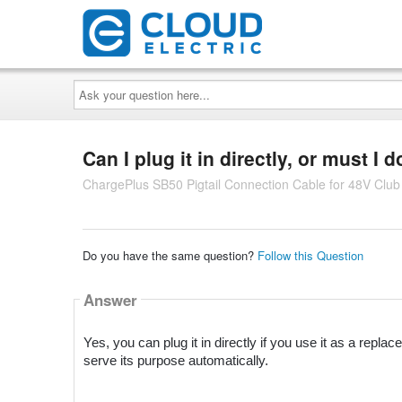
Ask
your
question
here...
Can I plug it in directly, or must I 
ChargePlus SB50 Pigtail Connection Cable for 48V Clu
Do you have the same question?
Follow this Question
Answer
Yes, you can plug it in directly if you use it as a repl
serve its purpose automatically.