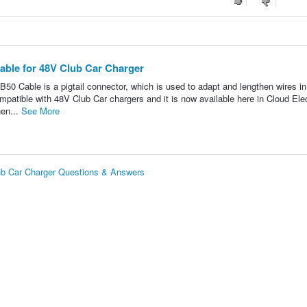
able for 48V Club Car Charger
le is a pigtail connector, which is used to adapt and lengthen wires in
mpatible with 48V Club Car chargers and it is now available here in Cloud Elec
nen...
See More
ub Car Charger Questions & Answers