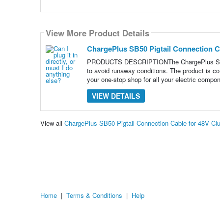
View More Product Details
ChargePlus SB50 Pigtail Connection C
PRODUCTS DESCRIPTIONThe ChargePlus SB50 Cab
to avoid runaway conditions. The product is co
your one-stop shop for all your electric compo
VIEW DETAILS
View all
ChargePlus SB50 Pigtail Connection Cable for 48V Cl
Home
|
Terms & Conditions
|
Help