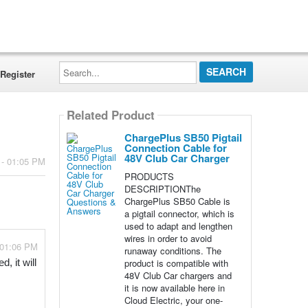
Search...
Register
Related Product
ChargePlus SB50 Pigtail
Connection Cable for
48V Club Car Charger
 - 01:05 PM
PRODUCTS
DESCRIPTIONThe
ChargePlus SB50 Cable is
a pigtail connector, which is
used to adapt and lengthen
wires in order to avoid
 01:06 PM
runaway conditions. The
product is compatible with
 it will 
48V Club Car chargers and
it is now available here in
Cloud Electric, your one-