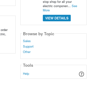
stop shop for all your
electric componen...
See
More
VIEW DETAILS
 order
Browse by Topic
tric,
Sales
Support
Other
Tools
Help