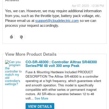
Apr 07, 2023 - 12:38 PM
Yes, we can. However, we may require additional information 
from you, such as the throttle type, battery pack voltage, etc. 
Please email us at 
support@cloudelectric.com
 so we can 
process your request accordingly.
View More Product Details
CO-SR-48300 : Controller Alltrax SR48300
Series/PM 48 volt 300 amp Peak
Fuse & Mounting Hardware Included PRODUCT
DESCRIPTION The Alltrax SR-48300 is a controller
operating at a high frequency, which guarantees silent
and smooth operation. This model is specifically
compatible with either series or permanent magnet
motors. All SR-48xxx operates between 12 to 48
volt...
See More
VIEW DETAILS