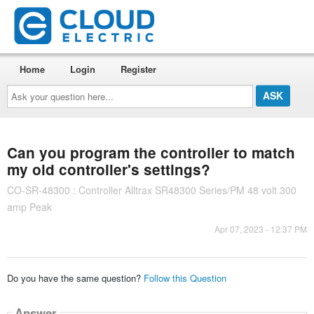
Home
Login
Register
Ask
your
question
here...
Can you program the controller to match
my old controller's settings?
CO-SR-48300 : Controller Alltrax SR48300 Series/PM 48 volt 300
amp Peak
Apr 07, 2023 - 12:37 PM
Do you have the same question?
Follow this Question
Answer