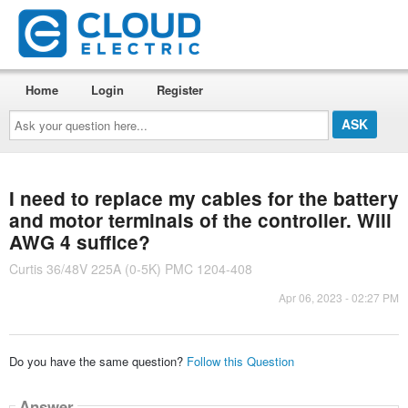
Home
Login
Register
Ask
your
question
here...
I need to replace my cables for the battery
and motor terminals of the controller. Will
AWG 4 suffice?
Curtis 36/48V 225A (0-5K) PMC 1204-408
Apr 06, 2023 - 02:27 PM
Do you have the same question?
Follow this Question
Answer