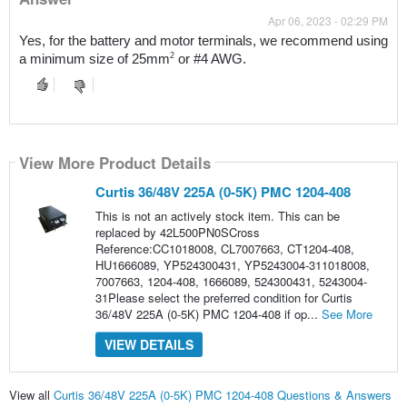
Apr 06, 2023 - 02:29 PM
Yes, f
or the battery and motor terminals, we recommend using 
2
a minimum size of 25mm
 or #4 AWG.
View More Product Details
Curtis 36/48V 225A (0-5K) PMC 1204-408
This is not an actively stock item. This can be
replaced by 42L500PN0SCross
Reference:CC1018008, CL7007663, CT1204-408,
HU1666089, YP524300431, YP5243004-311018008,
7007663, 1204-408, 1666089, 524300431, 5243004-
31Please select the preferred condition for Curtis
36/48V 225A (0-5K) PMC 1204-408 if op...
See More
VIEW DETAILS
View all
Curtis 36/48V 225A (0-5K) PMC 1204-408 Questions & Answers