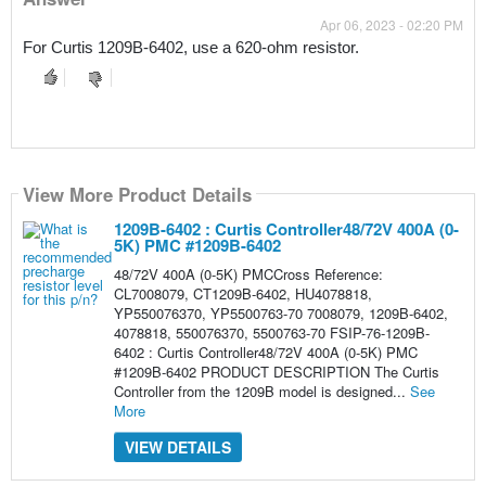
Apr 06, 2023 - 02:20 PM
For Curtis 1209B-6402, use a 620-ohm resistor.
View More Product Details
1209B-6402 : Curtis Controller48/72V 400A (0-
5K) PMC #1209B-6402
48/72V 400A (0-5K) PMCCross Reference:
CL7008079, CT1209B-6402, HU4078818,
YP550076370, YP5500763-70 7008079, 1209B-6402,
4078818, 550076370, 5500763-70 FSIP-76-1209B-
6402 : Curtis Controller48/72V 400A (0-5K) PMC
#1209B-6402 PRODUCT DESCRIPTION The Curtis
Controller from the 1209B model is designed...
See
More
VIEW DETAILS