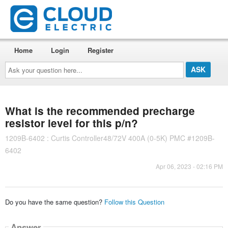
Home
Login
Register
Ask
your
question
here...
What is the recommended precharge
resistor level for this p/n?
1209B-6402 : Curtis Controller48/72V 400A (0-5K) PMC #1209B-
6402
Apr 06, 2023 - 02:16 PM
Do you have the same question?
Follow this Question
Answer