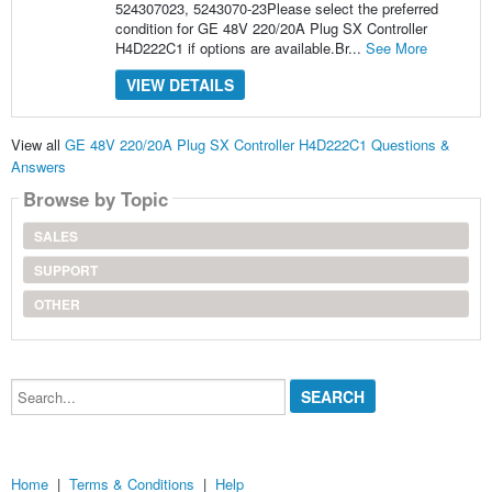
524307023, 5243070-23Please select the preferred
condition for GE 48V 220/20A Plug SX Controller
H4D222C1 if options are available.Br...
See More
VIEW DETAILS
View all
GE 48V 220/20A Plug SX Controller H4D222C1 Questions &
Answers
Browse by Topic
SALES
SUPPORT
OTHER
Search...
Home
|
Terms & Conditions
|
Help