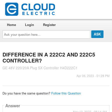
Home
Login
Register
Ask
your
question
here...
DIFFERENCE IN A 222C2 AND 222C5
CONTROLLER?
GE 48V 220/20A Plug SX Controller H4D222C1
Apr 06, 2023 - 01:28 PM
Do you have the same question?
Follow this Question
Answer
Nov 13, 2023 - 08:14 AM