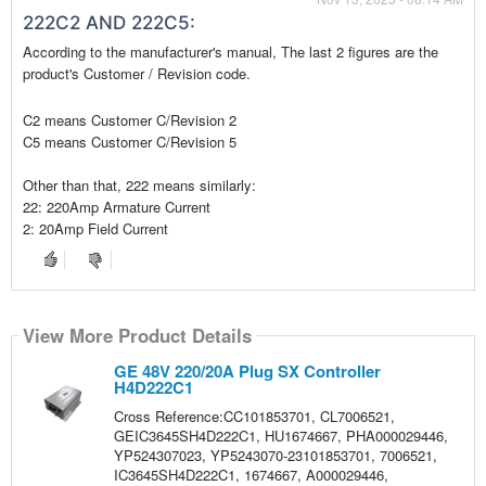
222C2 AND 222C5:
According to the manufacturer's manual, The last 2 figures are the
product's Customer / Revision code.
C2 means Customer C/Revision 2
C5 means Customer C/Revision 5
Other than that, 222 means similarly:
22: 220Amp Armature Current
2: 20Amp Field Current
View More Product Details
GE 48V 220/20A Plug SX Controller
H4D222C1
Cross Reference:CC101853701, CL7006521,
GEIC3645SH4D222C1, HU1674667, PHA000029446,
YP524307023, YP5243070-23101853701, 7006521,
IC3645SH4D222C1, 1674667, A000029446,