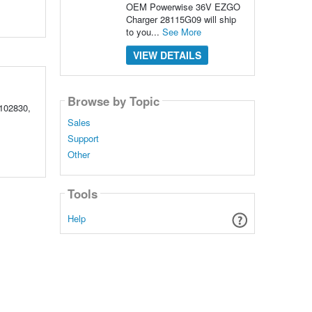
OEM Powerwise 36V EZGO
Charger 28115G09 will ship
to you...
See More
VIEW DETAILS
Browse by Topic
102830,
Sales
Support
Other
Tools
Help