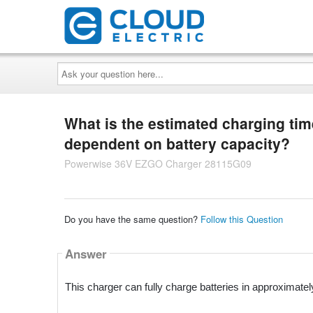
Ask
your
question
here...
What is the estimated charging time 
dependent on battery capacity?
Powerwise 36V EZGO Charger 28115G09
Do you have the same question?
Follow this Question
Answer
This charger can fully charge batteries in approximatel