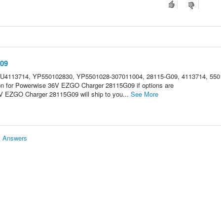
09
HU4113714, YP550102830, YP5501028-307011004, 28115-G09, 4113714, 550
ion for Powerwise 36V EZGO Charger 28115G09 if options are
 EZGO Charger 28115G09 will ship to you...
See More
& Answers