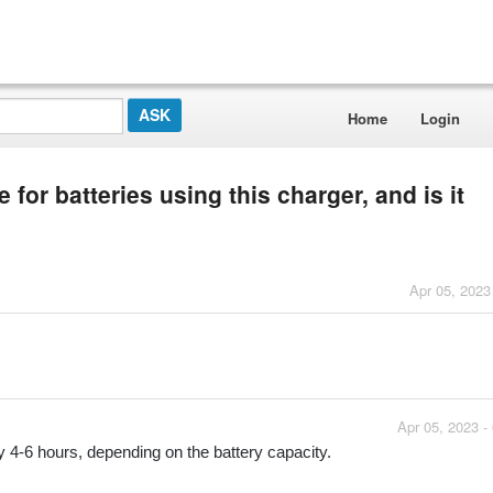
Home
Login
for batteries using this charger, and is it
Apr 05, 2023
Apr 05, 2023 -
y 4-6 hours, depending on the battery capacity.