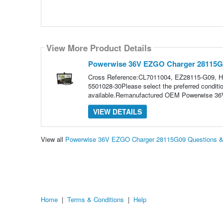
View More Product Details
Powerwise 36V EZGO Charger 28115G
Cross Reference:CL7011004, EZ28115-G09, 
5501028-30Please select the preferred condit
available.Remanufactured OEM Powerwise 36V
VIEW DETAILS
View all
Powerwise 36V EZGO Charger 28115G09 Questions 
Home
|
Terms & Conditions
|
Help