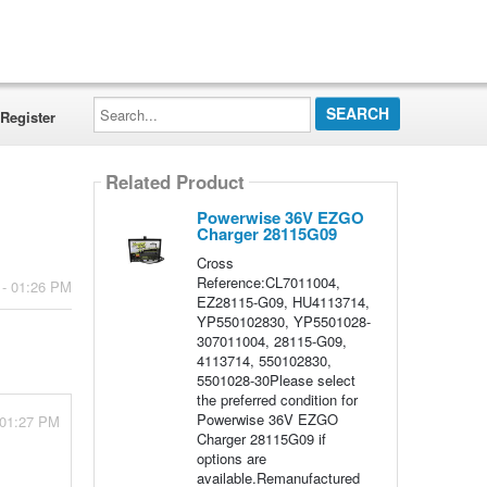
Search...
Register
Related Product
Powerwise 36V EZGO
Charger 28115G09
Cross
Reference:CL7011004,
 - 01:26 PM
EZ28115-G09, HU4113714,
YP550102830, YP5501028-
307011004, 28115-G09,
4113714, 550102830,
5501028-30Please select
the preferred condition for
Powerwise 36V EZGO
 01:27 PM
Charger 28115G09 if
options are
available.Remanufactured