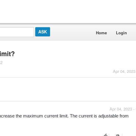
Home
Login
limit?
S2
Apr 04, 2023
Apr 04, 2023 -
ncrease the maximum current limit. The current is adjustable from 