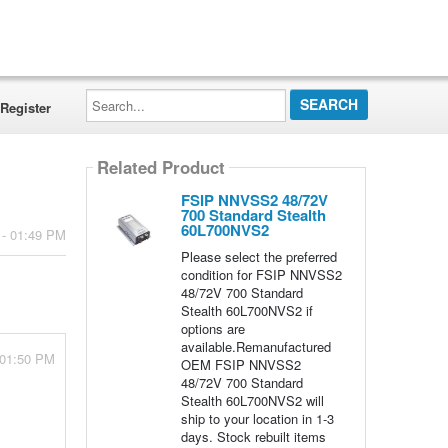
Search...
Register
Related Product
FSIP NNVSS2 48/72V
700 Standard Stealth
60L700NVS2
 - 01:49 PM
Please select the preferred
condition for FSIP NNVSS2
48/72V 700 Standard
Stealth 60L700NVS2 if
options are
available.Remanufactured
 01:50 PM
OEM FSIP NNVSS2
48/72V 700 Standard
Stealth 60L700NVS2 will
ship to your location in 1-3
days. Stock rebuilt items