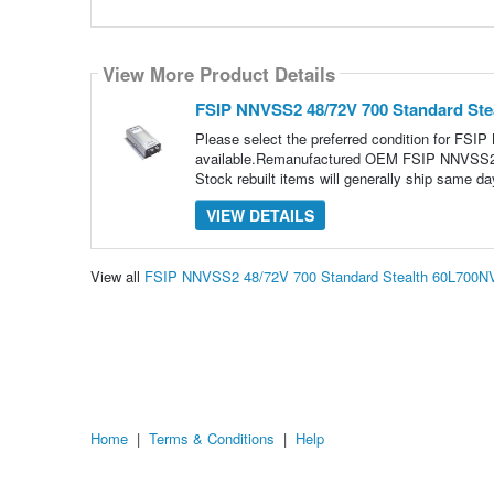
View More Product Details
FSIP NNVSS2 48/72V 700 Standard St
Please select the preferred condition for FS
available.Remanufactured OEM FSIP NNVSS2 48
Stock rebuilt items will generally ship same day
VIEW DETAILS
View all
FSIP NNVSS2 48/72V 700 Standard Stealth 60L700N
Home
|
Terms & Conditions
|
Help