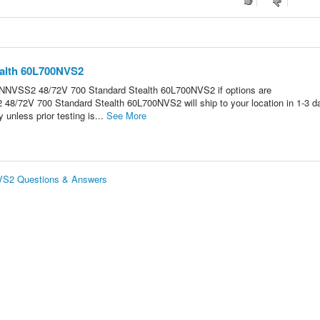
ealth 60L700NVS2
IP NNVSS2 48/72V 700 Standard Stealth 60L700NVS2 if options are
/72V 700 Standard Stealth 60L700NVS2 will ship to your location in 1-3 d
 unless prior testing is...
See More
VS2 Questions & Answers