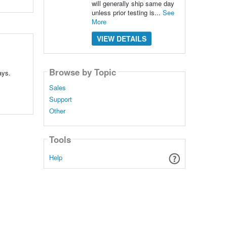
will generally ship same day
unless prior testing is...
See
More
VIEW DETAILS
Browse by Topic
ays.
Sales
Support
Other
Tools
Help