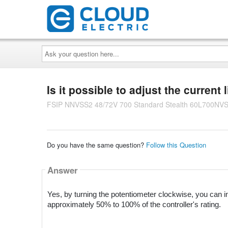
Ask
your
question
here...
Is it possible to adjust the current 
FSIP NNVSS2 48/72V 700 Standard Stealth 60L700NV
Do you have the same question?
Follow this Question
Answer
Yes, by turning the potentiometer clockwise, you can i
approximately 50% to 100% of the controller's rating.